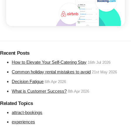
Recent Posts
How to Elevate Your Self-Catering Stay
16th Jul 2026
Common holiday rental mistakes to avoid
21st May 2026
Decision Fatigue
6th Apr 2026
What is Customer Success?
8th Apr 2026
Related Topics
attract-bookings
experiences