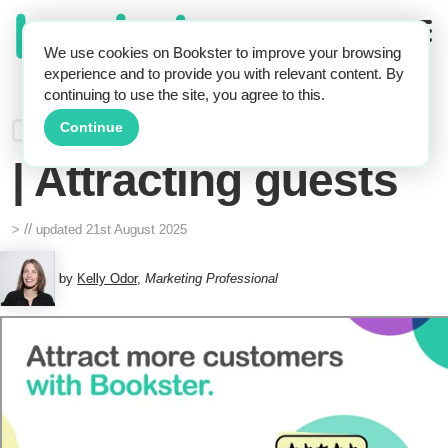
We use cookies on Bookster to improve your browsing
experience and to provide you with relevant content. By
continuing to use the site, you agree to this.
Holiday rentals
Continue
| Attracting guests
//
>
updated
21st August 2025
by
Kelly Odor
,
Marketing Professional