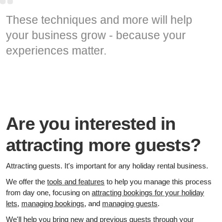
These techniques and more will help
your business grow - because your
experiences matter.
Are you interested in
attracting more guests?
Attracting guests. It's important for any holiday rental business.
We offer the
tools and features
to help you manage this process
from day one, focusing on
attracting bookings for your holiday
lets
,
managing bookings
, and
managing guests
.
We'll help you bring new and previous guests through your