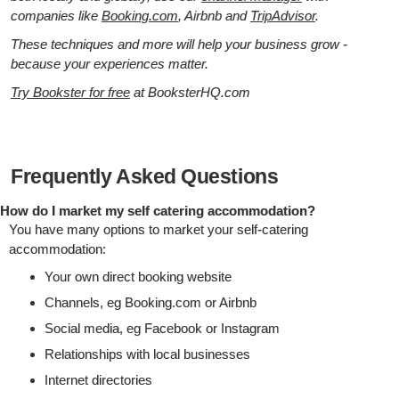
companies like
Booking.com
, Airbnb and
TripAdvisor
.
These techniques and more will help your business grow -
because your experiences matter.
Try Bookster for free
at BooksterHQ.com
Frequently Asked Questions
How do I market my self catering accommodation?
You have many options to market your self-catering
accommodation:
Your own direct booking website
Channels, eg Booking.com or Airbnb
Social media, eg Facebook or Instagram
Relationships with local businesses
Internet directories