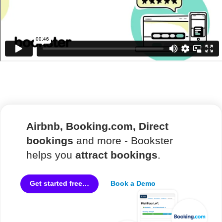
Airbnb, Booking.com, Direct
bookings
and more - Bookster
helps you
attract bookings
.
Book a Demo
Get started free…