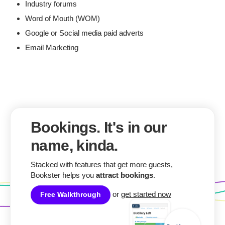
Industry forums
Word of Mouth (WOM)
Google or Social media paid adverts
Email Marketing
Bookings. It's in our
name, kinda.
Stacked with features that get more guests,
Bookster helps you
attract bookings
.
or
get started now
Free Walkthrough