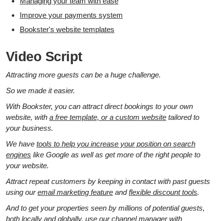
Managing your team with ease
Improve your payments system
Bookster's website templates
Video Script
Attracting more guests can be a huge challenge.
So we made it easier.
With Bookster, you can attract direct bookings to your own
website, with
a free template, or a custom website
tailored to
your business.
We have
tools to help you increase your position on search
engines
like Google as well as get more of the right people to
your website.
Attract repeat customers by keeping in contact with past guests
using our
email marketing feature
and
flexible discount tools
.
And to get your properties seen by millions of potential guests,
both locally and globally, use our
channel manager
with