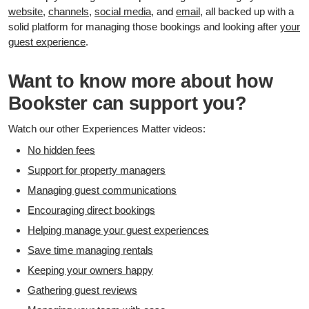
website
,
channels
,
social media
, and
email
, all backed up with a
solid platform for managing those bookings and looking after
your
guest experience
.
Want to know more about how
Bookster can support you?
Watch our other Experiences Matter videos:
No hidden fees
Support for property managers
Managing guest communications
Encouraging direct bookings
Helping manage your guest experiences
Save time managing rentals
Keeping your owners happy
Gathering guest reviews