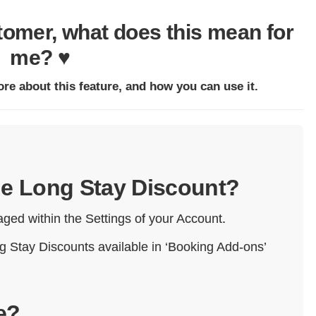
stomer, what does this mean for
me? ♥
ore about this feature, and how you can use it.
the Long Stay Discount?
ged within the Settings of your Account.
g Stay Discounts available in ‘Booking Add-ons’
e?