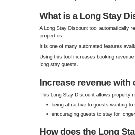
What is a Long Stay Di
A Long Stay Discount tool automatically red
properties.
It is one of many automated features ava
Using this tool increases booking revenue
long stay guests.
Increase revenue with 
This Long Stay Discount allows property 
being attractive to guests wanting to 
encouraging guests to stay for longe
How does the Long St