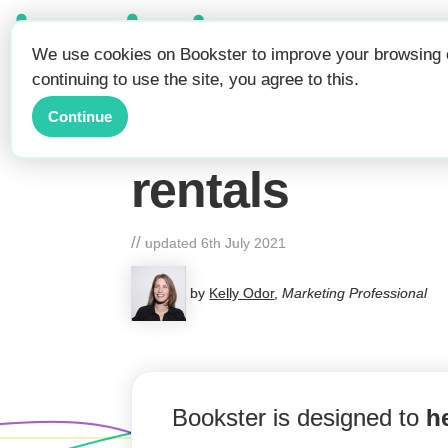
Be Seen.
We use cookies on Bookster to improve your browsing e
Get Booked.
continuing to use the site, you agree to this.
Long Stay Dis
Continue
rentals
//
updated
6th July 2021
by
Kelly Odor
,
Marketing Professional
Bookster is designed to
h