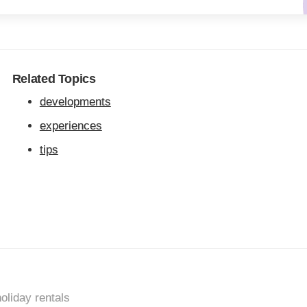
Related Topics
developments
experiences
tips
oliday rentals