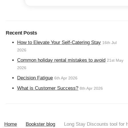
Recent Posts
How to Elevate Your Self-Catering Stay
16th Jul
2026
Common holiday rental mistakes to avoid
21st May
2026
Decision Fatigue
6th Apr 2026
What is Customer Success?
8th Apr 2026
Home
Bookster blog
Long Stay Discounts tool for h