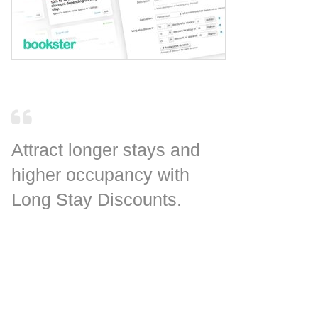
Attract longer stays and
higher occupancy with
Long Stay Discounts.