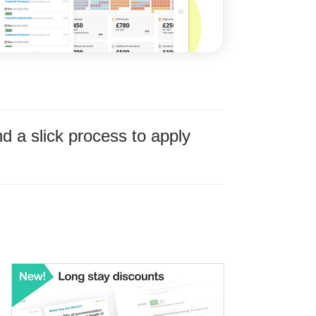
 a slick process to apply