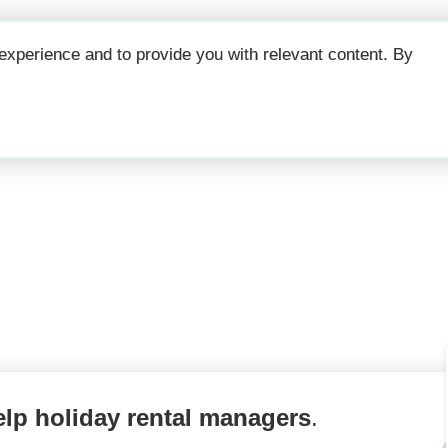
Why
Prici
xperience and to provide you with relevant content. By
counts tool for hol
elp holiday rental managers
.