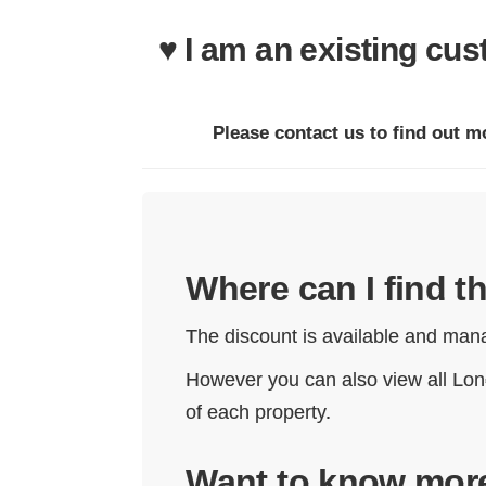
♥ I am an existing cu
Please contact us to find out m
Where can I find 
The discount is available and mana
However you can also view all Lon
of each property.
Want to know mor