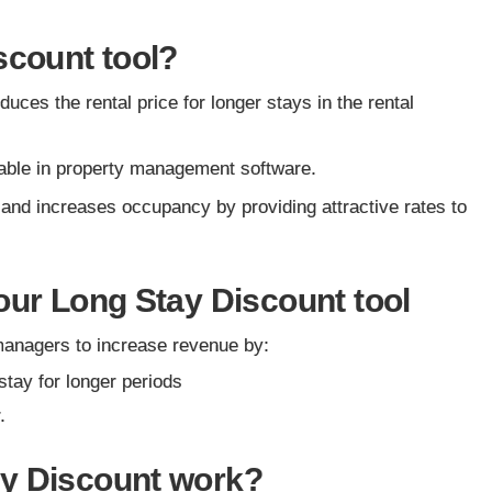
scount tool?
uces the rental price for longer stays in the rental
ilable in property management software.
 and increases occupancy by providing attractive rates to
our Long Stay Discount tool
managers to increase revenue by:
stay for longer periods
r.
ay Discount work?