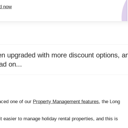
ed now
 upgraded with more discount options, and
ad on...
nced one of our
Property Management features
, the Long
t easier to manage holiday rental properties, and this is