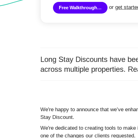
or
get start
Free Walkthrough…
Long Stay Discounts have been
across multiple properties. Re
We're happy to announce that we’ve enha
Stay Discount.
We're dedicated to creating tools to make i
one of the changes our clients requested.