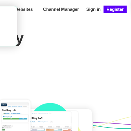
ng
Websites
Channel Manager
Sign in
Register
iday