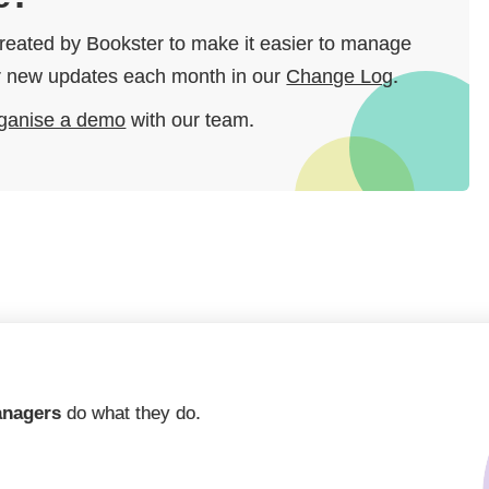
 created by Bookster to make it easier to manage
our new updates each month in our
Change Log
.
ganise a demo
with our team.
anagers
do what they do.