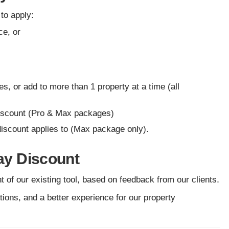
 to apply:
ce, or
es, or add to more than 1 property at a time (all
 discount (Pro & Max packages)
discount applies to (Max package only).
tay Discount
of our existing tool, based on feedback from our clients.
ptions, and a better experience for our property