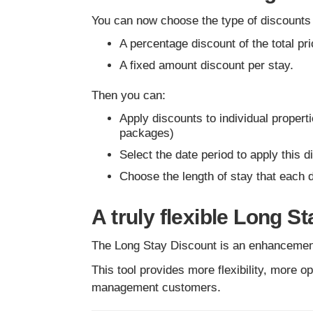
You can now choose the type of discounts
A percentage discount of the total pri
A fixed amount discount per stay.
Then you can:
Apply discounts to individual properti
packages)
Select the date period to apply this
Choose the length of stay that each 
A truly flexible Long S
The Long Stay Discount is an enhancement 
This tool provides more flexibility, more o
management customers.