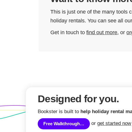
This is just one of the many tools
holiday rentals. You can see all 
Get in touch to
find out more
, or
or
Designed for you.
Bookster is built to
help holiday rental m
or
get started now
Free Walkthrough…