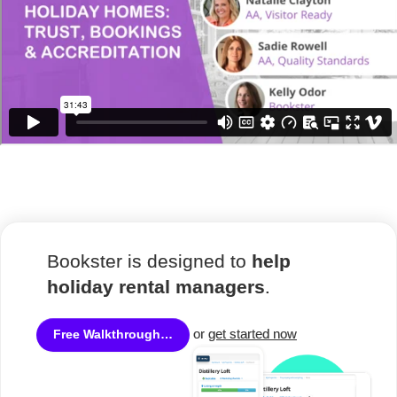
Bookster is designed to
help
holiday rental managers
.
or
get started now
Free Walkthrough…