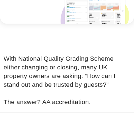
With National Quality Grading Scheme
either changing or closing, many UK
property owners are asking: “How can I
stand out and be trusted by guests?”
The answer? AA accreditation.