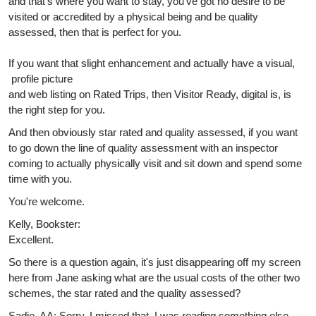
and that's where you want to stay, you've got no desire to be
visited or accredited by a physical being and be quality
assessed, then that is perfect for you.
If you want that slight enhancement and actually have a visual,
profile picture
and web listing on Rated Trips, then Visitor Ready, digital is, is
the right step for you.
And then obviously star rated and quality assessed, if you want
to go down the line of quality assessment with an inspector
coming to actually physically visit and sit down and spend some
time with you.
You're welcome.
Kelly, Bookster:
Excellent.
So there is a question again, it's just disappearing off my screen
here from Jane asking what are the usual costs of the other two
schemes, the star rated and the quality assessed?
Sadie, AA: Sorry, I missed that. I was reading something else.