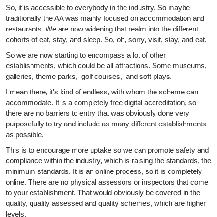
So, it is accessible to everybody in the industry. So maybe
traditionally the AA was mainly focused on accommodation and
restaurants. We are now widening that realm into the different
cohorts of eat, stay, and sleep. So, oh, sorry, visit, stay, and eat.
So we are now starting to encompass a lot of other
establishments, which could be all attractions. Some museums,
galleries, theme parks, golf courses, and soft plays.
I mean there, it's kind of endless, with whom the scheme can
accommodate. It is a completely free digital accreditation, so
there are no barriers to entry that was obviously done very
purposefully to try and include as many different establishments
as possible.
This is to encourage more uptake so we can promote safety and
compliance within the industry, which is raising the standards, the
minimum standards. It is an online process, so it is completely
online. There are no physical assessors or inspectors that come
to your establishment. That would obviously be covered in the
quality, quality assessed and quality schemes, which are higher
levels.