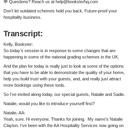
💬 Questions? Reach us at help@booksterhq.com
Don’t let outdated schemes hold you back. Future-proof your
hospitality business.
Transcript:
Kelly, Bookster:
So today's session is in response to some changes that are
happening in some of the national grading schemes in the UK.
And the plan for today is really just to look at some of the options
that you have to be able to demonstrate the quality of your home,
help you build trust with your guests, and, and really just attract
more bookings using these tools.
So I've invited along today, our special guests, Natalie and Sadie.
Natalie, would you like to introduce yourself first?
Natalie, AA:
Yeah, sure. Hi everyone. Thanks for joining. My name's Natalie
Clayton. I've been with the AA Hospitality Services now going on