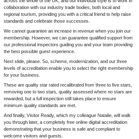
across the whole of the UK, and our individual style is to work in
collaboration with our industry trade bodies, both local and
regional tourism, providing you with a critical friend to help raise
standards and celebrate those successes.
We cannot guarantee an increase in revenue when you join our
membership. However, we can guarantee qualified support from
our professional inspectors guiding you and your team providing
the best possible guest experience.
Next slide, please. So, scheme, modernization, and our three
levels of accreditation enable you to select the right membership
for your business.
These are quality star rated recalibrated from three to five stars,
removing one to two stars, quality assessed where no stars are
rewarded, but a full inspection still takes place to ensure
minimum quality standards are met.
And finally, Visitor Ready, which my colleague Natalie, will walk
you through later, a completely free online digital accreditation
demonstrating that your business is safe and compliant to
welcome visitors and guests.