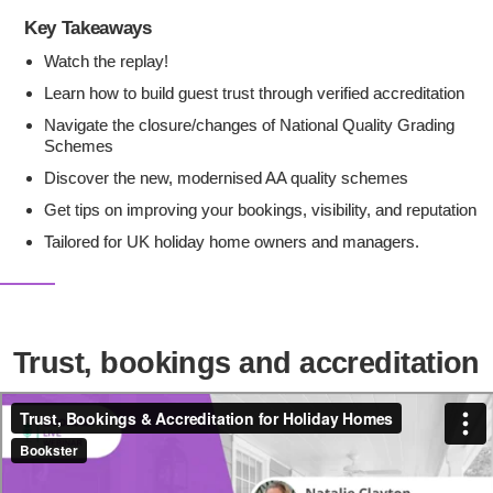
Key Takeaways
Watch the replay!
Learn how to build guest trust through verified accreditation
Navigate the closure/changes of National Quality Grading
Schemes
Discover the new, modernised AA quality schemes
Get tips on improving your bookings, visibility, and reputation
Tailored for UK holiday home owners and managers.
Trust, bookings and accreditation