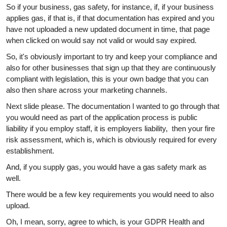
So if your business, gas safety, for instance, if, if your business
applies gas, if that is, if that documentation has expired and you
have not uploaded a new updated document in time, that page
when clicked on would say not valid or would say expired.
So, it's obviously important to try and keep your compliance and
also for other businesses that sign up that they are continuously
compliant with legislation, this is your own badge that you can
also then share across your marketing channels.
Next slide please. The documentation I wanted to go through that
you would need as part of the application process is public
liability if you employ staff, it is employers liability, then your fire
risk assessment, which is, which is obviously required for every
establishment.
And, if you supply gas, you would have a gas safety mark as
well.
There would be a few key requirements you would need to also
upload.
Oh, I mean, sorry, agree to which, is your GDPR Health and