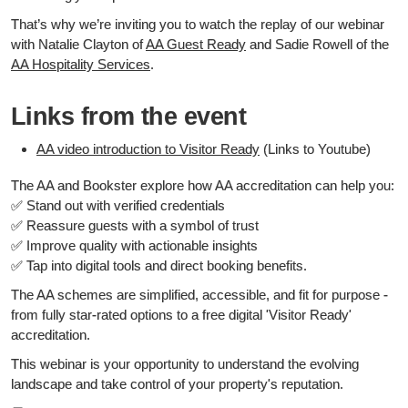
That’s why we’re inviting you to watch the replay of our webinar
with Natalie Clayton of
AA Guest Ready
and Sadie Rowell of the
AA Hospitality Services
.
Links from the event
AA video introduction to Visitor Ready
(Links to Youtube)
The AA and Bookster explore how AA accreditation can help you:
✅ Stand out with verified credentials
✅ Reassure guests with a symbol of trust
✅ Improve quality with actionable insights
✅ Tap into digital tools and direct booking benefits.
The AA schemes are simplified, accessible, and fit for purpose -
from fully star-rated options to a free digital 'Visitor Ready'
accreditation.
This webinar is your opportunity to understand the evolving
landscape and take control of your property's reputation.