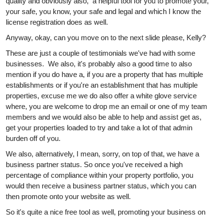
quality and obviously also, a helpful tool for you to promote your,
your safe, you know, your safe and legal and which I know the
license registration does as well.
Anyway, okay, can you move on to the next slide please, Kelly?
These are just a couple of testimonials we've had with some
businesses. We also, it's probably also a good time to also
mention if you do have a, if you are a property that has multiple
establishments or if you're an establishment that has multiple
properties, excuse me we do also offer a white glove service
where, you are welcome to drop me an email or one of my team
members and we would also be able to help and assist get as,
get your properties loaded to try and take a lot of that admin
burden off of you.
We also, alternatively, I mean, sorry, on top of that, we have a
business partner status. So once you've received a high
percentage of compliance within your property portfolio, you
would then receive a business partner status, which you can
then promote onto your website as well.
So it's quite a nice free tool as well, promoting your business on