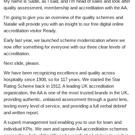
My name is Sadie, as I said, and I'm head of sales and look after
quality assessment, membership and accreditation with the AA.
I'm going to give you an overview of the quality schemes and
Natalie will provide you with an insight to our free digital online
accreditation visitor Ready.
Early last year, we launched scheme modernization where we
now offer something for everyone with our three clear levels of
accreditation.
Next slide, please.
We have been recognizing excellence and quality across
hospitality since 1908, so for 117 years. We started the Star
Rating Scheme back in 1912. A leading UK accreditation
organization, the AA is one of the most trusted brands in the UK,
providing authentic, unbiased assessment through a guest lens,
testing every level of service, and providing a full verbal debrief
and written report.
A superb management tool enabling you to use for team and
individual KPIs. We own and operate AA accreditation schemes