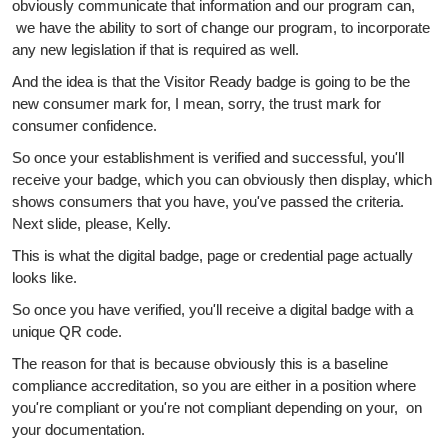
obviously communicate that information and our program can,
we have the ability to sort of change our program, to incorporate
any new legislation if that is required as well.
And the idea is that the Visitor Ready badge is going to be the
new consumer mark for, I mean, sorry, the trust mark for
consumer confidence.
So once your establishment is verified and successful, you'll
receive your badge, which you can obviously then display, which
shows consumers that you have, you've passed the criteria.
Next slide, please, Kelly.
This is what the digital badge, page or credential page actually
looks like.
So once you have verified, you'll receive a digital badge with a
unique QR code.
The reason for that is because obviously this is a baseline
compliance accreditation, so you are either in a position where
you're compliant or you're not compliant depending on your, on
your documentation.