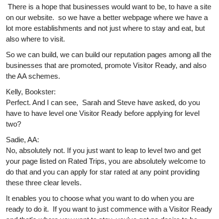
There is a hope that businesses would want to be, to have a site
on our website. so we have a better webpage where we have a
lot more establishments and not just where to stay and eat, but
also where to visit.
So we can build, we can build our reputation pages among all the
businesses that are promoted, promote Visitor Ready, and also
the AA schemes.
Kelly, Bookster:
Perfect. And I can see, Sarah and Steve have asked, do you
have to have level one Visitor Ready before applying for level
two?
Sadie, AA:
No, absolutely not. If you just want to leap to level two and get
your page listed on Rated Trips, you are absolutely welcome to
do that and you can apply for star rated at any point providing
these three clear levels.
It enables you to choose what you want to do when you are
ready to do it. If you want to just commence with a Visitor Ready