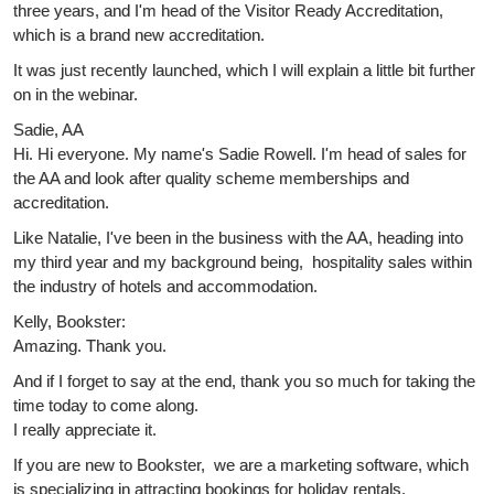
three years, and I'm head of the Visitor Ready Accreditation,
which is a brand new accreditation.
It was just recently launched, which I will explain a little bit further
on in the webinar.
Sadie, AA
Hi. Hi everyone. My name's Sadie Rowell. I'm head of sales for
the AA and look after quality scheme memberships and
accreditation.
Like Natalie, I've been in the business with the AA, heading into
my third year and my background being, hospitality sales within
the industry of hotels and accommodation.
Kelly, Bookster:
Amazing. Thank you.
And if I forget to say at the end, thank you so much for taking the
time today to come along.
I really appreciate it.
If you are new to Bookster, we are a marketing software, which
is specializing in attracting bookings for holiday rentals.