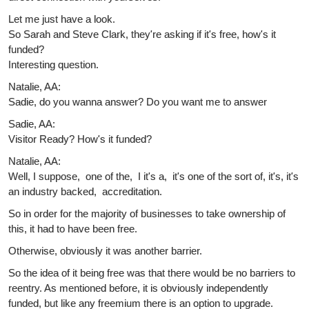
Let me just have a look.
So Sarah and Steve Clark, they're asking if it's free, how's it
funded?
Interesting question.
Natalie, AA:
Sadie, do you wanna answer? Do you want me to answer
Sadie, AA:
Visitor Ready? How's it funded?
Natalie, AA:
Well, I suppose, one of the, I it's a, it's one of the sort of, it's, it's
an industry backed, accreditation.
So in order for the majority of businesses to take ownership of
this, it had to have been free.
Otherwise, obviously it was another barrier.
So the idea of it being free was that there would be no barriers to
reentry. As mentioned before, it is obviously independently
funded, but like any freemium there is an option to upgrade.