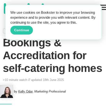
We use cookies on Bookster to improve your browsing
experience and to provide you with relevant content. By
continuing to use the site, you agree to this.
Webinar: Trust,
Continue
Bookings &
Accreditation for
self-catering homes
//
>10 minute watch
updated
18th June 2025
by
Kelly Odor
,
Marketing Professional