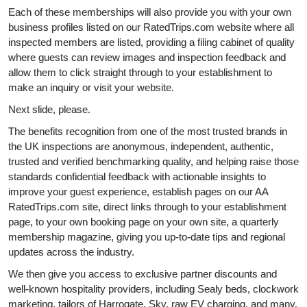
Each of these memberships will also provide you with your own
business profiles listed on our RatedTrips.com website where all
inspected members are listed, providing a filing cabinet of quality
where guests can review images and inspection feedback and
allow them to click straight through to your establishment to
make an inquiry or visit your website.
Next slide, please.
The benefits recognition from one of the most trusted brands in
the UK inspections are anonymous, independent, authentic,
trusted and verified benchmarking quality, and helping raise those
standards confidential feedback with actionable insights to
improve your guest experience, establish pages on our AA
RatedTrips.com site, direct links through to your establishment
page, to your own booking page on your own site, a quarterly
membership magazine, giving you up-to-date tips and regional
updates across the industry.
We then give you access to exclusive partner discounts and
well-known hospitality providers, including Sealy beds, clockwork
marketing, tailors of Harrogate, Sky, raw EV charging, and many,