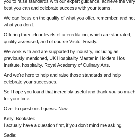
you to raise standards with our expert guidance, achieve the very
best you can and celebrate success with your teams.
We can focus on the quality of what you offer, remember, and not
what you don't.
Offering three clear levels of accreditation, which are star rated,
quality assessed, and of course Visitor Ready.
We work with and are supported by industry, including as
previously mentioned, UK Hospitality Master in Holders Hos
Institute, hospitality, Royal Academy of Culinary Arts.
And we're here to help and raise those standards and help
celebrate your successes.
So I hope you found that incredibly useful and thank you so much
for your time.
Over to questions I guess. Now.
Kelly, Bookster:
I actually have a question first, if you don't mind me asking.
Sadie: