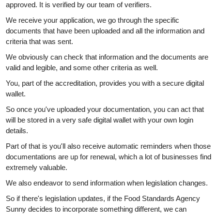
approved. It is verified by our team of verifiers.
We receive your application, we go through the specific
documents that have been uploaded and all the information and
criteria that was sent.
We obviously can check that information and the documents are
valid and legible, and some other criteria as well.
You, part of the accreditation, provides you with a secure digital
wallet.
So once you've uploaded your documentation, you can act that
will be stored in a very safe digital wallet with your own login
details.
Part of that is you'll also receive automatic reminders when those
documentations are up for renewal, which a lot of businesses find
extremely valuable.
We also endeavor to send information when legislation changes.
So if there's legislation updates, if the Food Standards Agency
Sunny decides to incorporate something different, we can