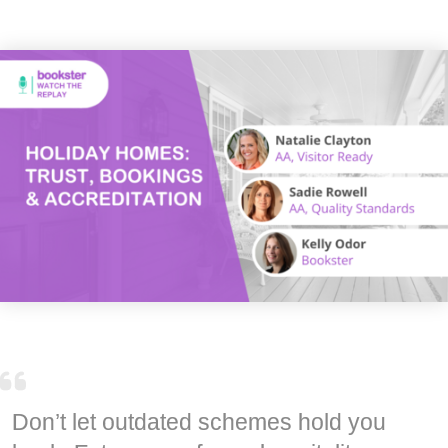
Don’t let outdated schemes hold you