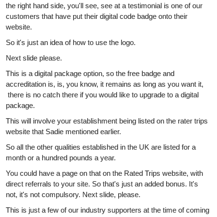
the right hand side, you'll see, see at a testimonial is one of our
customers that have put their digital code badge onto their
website.
So it's just an idea of how to use the logo.
Next slide please.
This is a digital package option, so the free badge and
accreditation is, is, you know, it remains as long as you want it,
there is no catch there if you would like to upgrade to a digital
package.
This will involve your establishment being listed on the rater trips
website that Sadie mentioned earlier.
So all the other qualities established in the UK are listed for a
month or a hundred pounds a year.
You could have a page on that on the Rated Trips website, with
direct referrals to your site. So that's just an added bonus. It's
not, it's not compulsory. Next slide, please.
This is just a few of our industry supporters at the time of coming