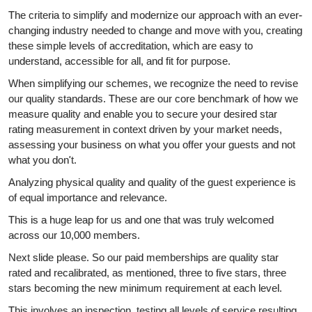
The criteria to simplify and modernize our approach with an ever-
changing industry needed to change and move with you, creating
these simple levels of accreditation, which are easy to
understand, accessible for all, and fit for purpose.
When simplifying our schemes, we recognize the need to revise
our quality standards. These are our core benchmark of how we
measure quality and enable you to secure your desired star
rating measurement in context driven by your market needs,
assessing your business on what you offer your guests and not
what you don't.
Analyzing physical quality and quality of the guest experience is
of equal importance and relevance.
This is a huge leap for us and one that was truly welcomed
across our 10,000 members.
Next slide please. So our paid memberships are quality star
rated and recalibrated, as mentioned, three to five stars, three
stars becoming the new minimum requirement at each level.
This involves an inspection, testing all levels of service resulting