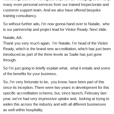
many more personal services from our trained Inspectorate and
customer support team. And we also have offered bespoke
training consultancy.
So without further ado, I'm now gonna hand over to Natalie, who
is our partnership and project lead for Visitor Ready. Next slide.
Natalie, AA:
Thank you very much again. I'm Natalie, I'm head of the Visitor
Ready, which is the brand new accreditation, which has just been
introduced as part of the three levels as Sadie has just gone
through.
So I'm just going to briefly explain what, what it entails and some
of the benefits for your business.
So, I'm very fortunate to be, you know, have been part of this
since its inception. There were two years in development for this
specific accreditation scheme, but, since launch, February last
year, we've had very impressive uptake and, looking at trying to
widen this across the industry and with all different businesses
as well within hospitality.