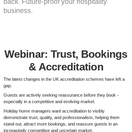
back. Future-proof your hospitality
business.
Webinar: Trust, Bookings
& Accreditation
The latest changes in the UK accreditation schemes have left a
gap.
Guests are actively seeking reassurance before they book -
especially in a competitive and evolving market.
Holiday home managers want accreditation to visibly
demonstrate trust, quality, and professionalism, helping them
stand out, attract more bookings, and reassure guests in an
increasingly competitive and uncertain market.