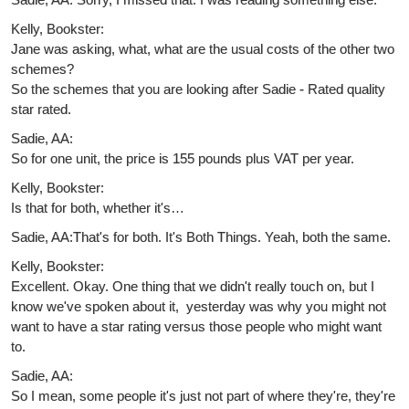
Kelly, Bookster:
Jane was asking, what, what are the usual costs of the other two
schemes?
So the schemes that you are looking after Sadie - Rated quality
star rated.
Sadie, AA:
So for one unit, the price is 155 pounds plus VAT per year.
Kelly, Bookster:
Is that for both, whether it's…
Sadie, AA:That's for both. It's Both Things. Yeah, both the same.
Kelly, Bookster:
Excellent. Okay. One thing that we didn't really touch on, but I
know we've spoken about it, yesterday was why you might not
want to have a star rating versus those people who might want
to.
Sadie, AA:
So I mean, some people it's just not part of where they're, they're