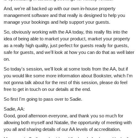
And, we're all backed up with our own in-house property
management software and that really is designed to help you
manage your bookings and help support your guests.
So, obviously working with the AA today, this really fits into the
idea of being able to market your product, market your property
as a really high quality, just perfect for guests ready for guests,
safe for guests, and we'll look at how you can do that as well later
on.
So today's session, we'll look at some tools from the AA, but if
you would like some more information about Bookster, which I'm
not gonna talk about for the rest of this session, please do feel
free to get in touch on our details at the end.
So first I'm going to pass over to Sadie.
Sadie, AA:
Good, good afternoon everyone, and thank you so much for
allowing both myself and Natalie, the opportunity of meeting with
you all and sharing details of our AA levels of accreditation.