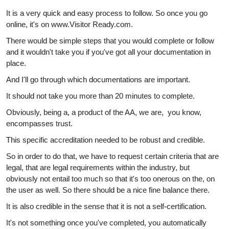
It is a very quick and easy process to follow. So once you go
online, it's on www.Visitor Ready.com.
There would be simple steps that you would complete or follow
and it wouldn't take you if you've got all your documentation in
place.
And I'll go through which documentations are important.
It should not take you more than 20 minutes to complete.
Obviously, being a, a product of the AA, we are, you know,
encompasses trust.
This specific accreditation needed to be robust and credible.
So in order to do that, we have to request certain criteria that are
legal, that are legal requirements within the industry, but
obviously not entail too much so that it's too onerous on the, on
the user as well. So there should be a nice fine balance there.
It is also credible in the sense that it is not a self-certification.
It's not something once you've completed, you automatically