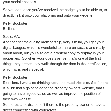
your social channels.
So you can, once you've received the badge, you'd be able to, to
directly link it onto your platforms and onto your website.
Kelly, Bookster:
Brilliant.
Sadie, AA:
And then for the quality membership, very similar, you get your
digital badges, which is wonderful to share on socials and really
shout about, but you also get a physical copy to display in your
properties. So when your guests arrive, that's one of the first
things they see as they walk through the door is that certification,
which is, is really special.
Kelly, Bookster:
Excellent. I was also thinking about the rated trips site. So if there
is a link that's going to go to the property owners website, that's
going to have a good value as well as improve the position of
their own website.
So there's an extra benefit there to the property owner to have a
direct connection with yourselves.