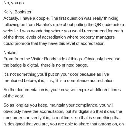
No, you go.
Kelly, Bookster:
Actually, I have a couple. The first question was really thinking
following on from Natalie's slide about putting the QR code onto a
website. I was wondering where you would recommend for each
of the three levels of accreditation where property managers
could promote that they have this level of accreditation.
Natalie:
From from the Visitor Ready side of things. Obviously because
the badge is digital, there is no printed badge.
It's not something you'll put on your door because as I've
mentioned before, it is, it is, it is a compliance accreditation.
So the documentation is, you know, will expire at different times
of the year.
So as long as you keep, maintain your compliance, you will
obviously have the accreditation, but it's digital so that it can, the
consumer can verify it in, in real time. so that is something that
is designed that you are, you are able to share that among on, on