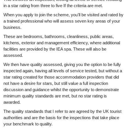
in a star rating from three to five If the criteria are met.
When you apply to join the scheme, you'll be visited and rated by
a trained professional who will assess seven key areas of your
business.
These are bedrooms, bathrooms, cleanliness, public areas,
kitchens, exterior and management efficiency, where additional
facilities are provided by the IEA spa. These will also be
assessed.
We then have quality assessed, giving you the option to be fully
inspected again, having all levels of service tested, but without a
star rating created for those accommodation providers that did
not have a desire for stars, but still value a full inspection
discussion and guidance whilst the opportunity to demonstrate
minimum quality standards are met, but no star rating is
awarded.
The quality standards that I refer to are agreed by the UK tourist
authorities and are the basis for the inspections that take place
your benchmark to quality.