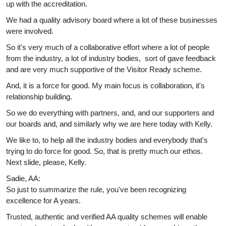
up with the accreditation.
We had a quality advisory board where a lot of these businesses
were involved.
So it's very much of a collaborative effort where a lot of people
from the industry, a lot of industry bodies, sort of gave feedback
and are very much supportive of the Visitor Ready scheme.
And, it is a force for good. My main focus is collaboration, it's
relationship building.
So we do everything with partners, and, and our supporters and
our boards and, and similarly why we are here today with Kelly.
We like to, to help all the industry bodies and everybody that's
trying to do force for good. So, that is pretty much our ethos.
Next slide, please, Kelly.
Sadie, AA:
So just to summarize the rule, you've been recognizing
excellence for A years.
Trusted, authentic and verified AA quality schemes will enable