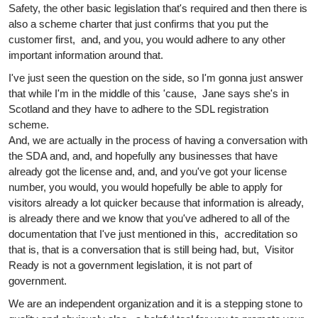
Safety, the other basic legislation that's required and then there is
also a scheme charter that just confirms that you put the
customer first, and, and you, you would adhere to any other
important information around that.
I've just seen the question on the side, so I'm gonna just answer
that while I'm in the middle of this 'cause, Jane says she's in
Scotland and they have to adhere to the SDL registration
scheme.
And, we are actually in the process of having a conversation with
the SDA and, and, and hopefully any businesses that have
already got the license and, and, and you've got your license
number, you would, you would hopefully be able to apply for
visitors already a lot quicker because that information is already,
is already there and we know that you've adhered to all of the
documentation that I've just mentioned in this, accreditation so
that is, that is a conversation that is still being had, but, Visitor
Ready is not a government legislation, it is not part of
government.
We are an independent organization and it is a stepping stone to