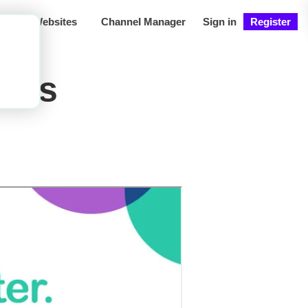
ng
Websites
Channel Manager
Sign in
Register
ons