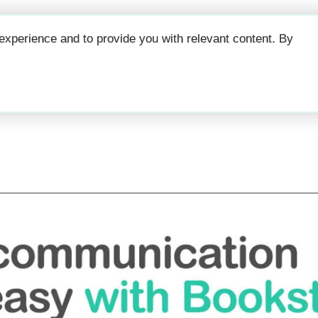
Why
Prici
xperience and to provide you with relevant content. By
Guest Communicati