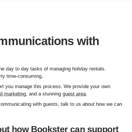
mmunications with
he day to day tasks of managing holiday rentals.
larly time-consuming.
pport you manage this process. We provide your own
il marketing
, and a stunning
guest area
.
 communicating with guests, talk to us about how we can
ut how Bookster can support