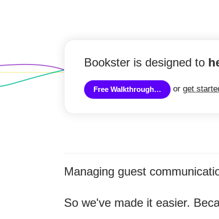
Bookster is designed to
h
or
get start
Free Walkthrough…
Managing guest communicatio
So we've made it easier. Bec