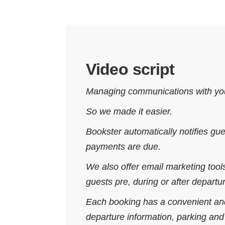
Video script
Managing communications with you
So we made it easier.
Bookster automatically notifies g
payments are due.
We also offer email marketing too
guests pre, during or after departu
Each booking has a convenient and
departure information, parking an