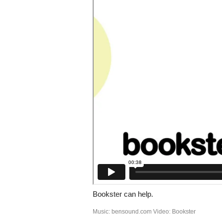
Bookster can help.
Music: bensound.com Video: Bookster