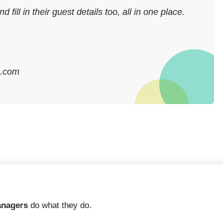
ill in their guest details too, all in one place.
q.com
anagers
do what they do.