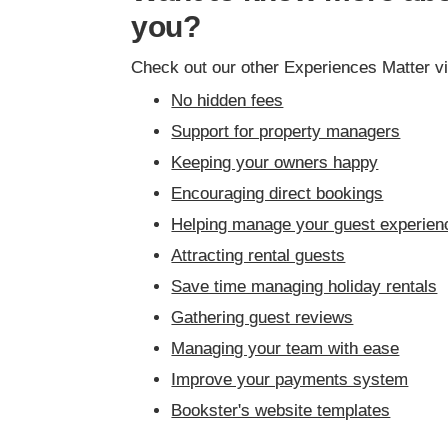
you?
Check out our other Experiences Matter v
No hidden fees
Support for property managers
Keeping your owners happy
Encouraging direct bookings
Helping manage your guest experien
Attracting rental guests
Save time managing holiday rentals
Gathering guest reviews
Managing your team with ease
Improve your payments system
Bookster's website templates