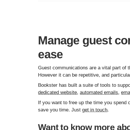
Manage guest co
ease
Guest communications are a vital part of t
However it can be repetitive, and particu
Bookster has built a suite of tools to su
dedicated website
,
automated emails
,
ema
If you want to free up the time you spend
save you time. Just
get in touch
.
Want to know more abo