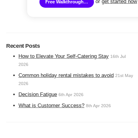
or
get started now
Free Walkthrough…
Recent Posts
How to Elevate Your Self-Catering Stay
16th Jul
2026
Common holiday rental mistakes to avoid
21st May
2026
Decision Fatigue
6th Apr 2026
What is Customer Success?
8th Apr 2026