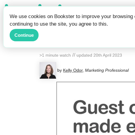
Be Seen.
We use cookies on Bookster to improve your browsing e
Get Booked.
continuing to use the site, you agree to this.
Manage 
Continue
//
>1 minute watch
updated
20th April 2023
by
Kelly Odor
,
Marketing Professional