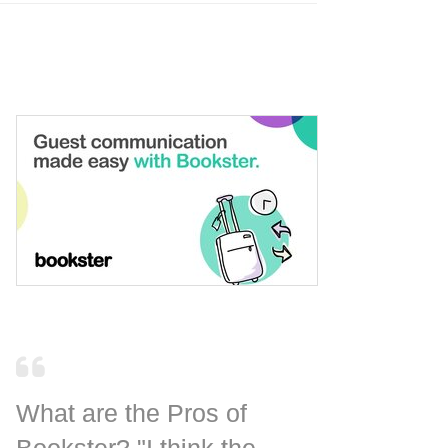
What are the Pros of
Bookster? "I think the