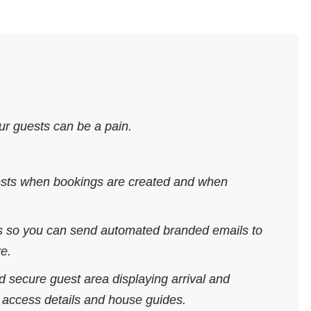
r guests can be a pain.
uests when bookings are created and when
ls so you can send automated branded emails to
re.
 secure guest area displaying arrival and
d access details and house guides.