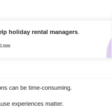
elp holiday rental managers
.
ed now
ns can be time-consuming.
ause experiences matter.