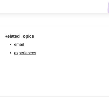
Related Topics
email
experiences