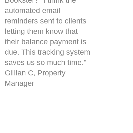
automated email
reminders sent to clients
letting them know that
their balance payment is
due. This tracking system
saves us so much time."
Gillian C, Property
Manager