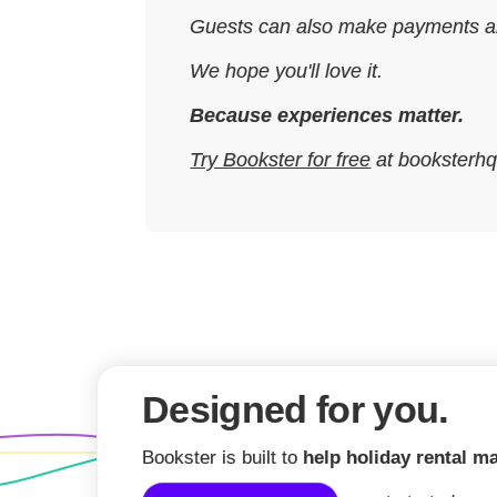
Guests can also make payments and f
We hope you'll love it.
Because experiences matter.
Try Bookster for free
at booksterh
Designed for you.
Bookster is built to
help holiday rental m