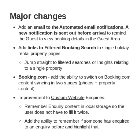
Major changes
Add an
email to the
Automated email notifications
. A
new notification is sent out before arrival
to remind
the Guest to view booking details in the
Guest Area
Add
links to Filtered Booking Search
to single holiday
rental property pages
Jump straight to filtered searches or Insights relating
to a single property
Booking.com
- add the ability to switch on
Booking.com
content syncing
in two stages (photos + property
content)
Improvement to
Custom Website
Enquiries:
Remember Enquiry content in local storage so the
user does not have to fill it twice.
Add the ability to remember if someone has enquired
to an enquiry before and highlight that.