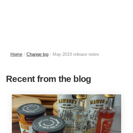
Home
/
Change log
/
May 2019 release notes
Recent from the blog