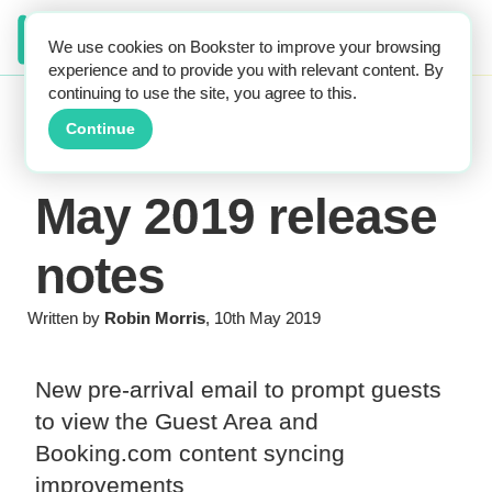
We use cookies on Bookster to improve your browsing
experience and to provide you with relevant content. By
continuing to use the site, you agree to this.
Continue
May 2019 release
notes
Written by
Robin Morris
, 10th May 2019
New pre-arrival email to prompt guests
to view the Guest Area and
Booking.com content syncing
improvements