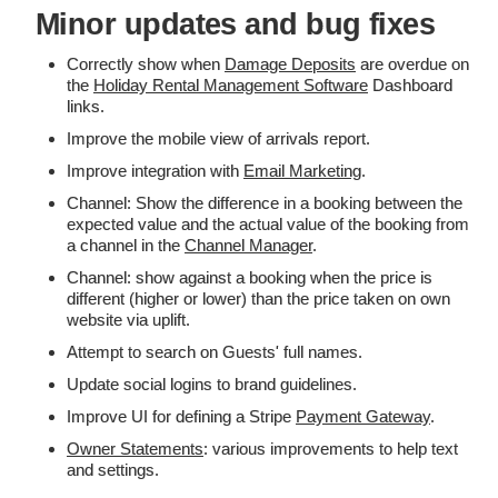
Minor updates and bug fixes
Correctly show when
Damage Deposits
are overdue on
the
Holiday Rental Management Software
Dashboard
links.
Improve the mobile view of arrivals report.
Improve integration with
Email Marketing
.
Channel: Show the difference in a booking between the
expected value and the actual value of the booking from
a channel in the
Channel Manager
.
Channel: show against a booking when the price is
different (higher or lower) than the price taken on own
website via uplift.
Attempt to search on Guests' full names.
Update social logins to brand guidelines.
Improve UI for defining a Stripe
Payment Gateway
.
Owner Statements
: various improvements to help text
and settings.