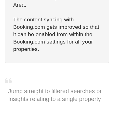
Area.
The content syncing with
Booking.com gets improved so that
it can be enabled from within the
Booking.com settings for all your
properties.
Jump straight to filtered searches or
Insights relating to a single property