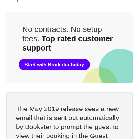
No contracts. No setup
fees.
Top rated customer
support
.
Start with Bookster today
The May 2019 release sees a new
email that is sent out automatically
by Bookster to prompt the guest to
view their booking in the Guest