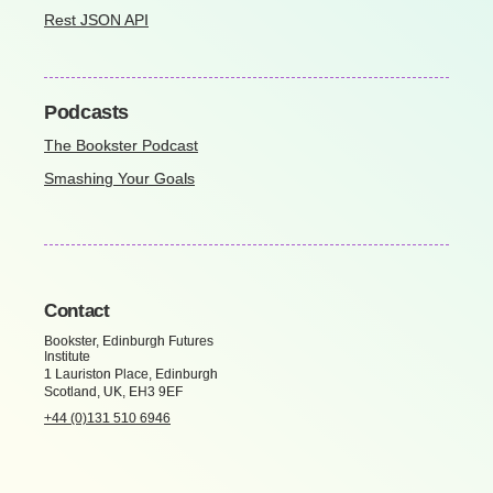
Rest JSON API
Podcasts
The Bookster Podcast
Smashing Your Goals
Contact
Bookster, Edinburgh Futures
Institute
1 Lauriston Place, Edinburgh
Scotland, UK, EH3 9EF
+44 (0)131 510 6946