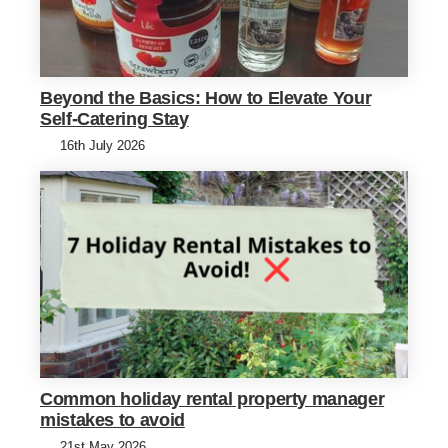
Beyond the Basics: How to Elevate Your
Self-Catering Stay
16th July 2026
Common holiday rental property manager
mistakes to avoid
21st May 2026