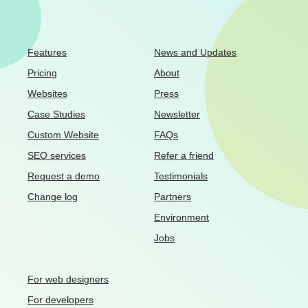
Features
News and Updates
Pricing
About
Websites
Press
Case Studies
Newsletter
Custom Website
FAQs
SEO services
Refer a friend
Request a demo
Testimonials
Change log
Partners
Environment
Jobs
For web designers
For developers