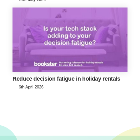
Reduce decision fatigue in holiday rentals
6th April 2026