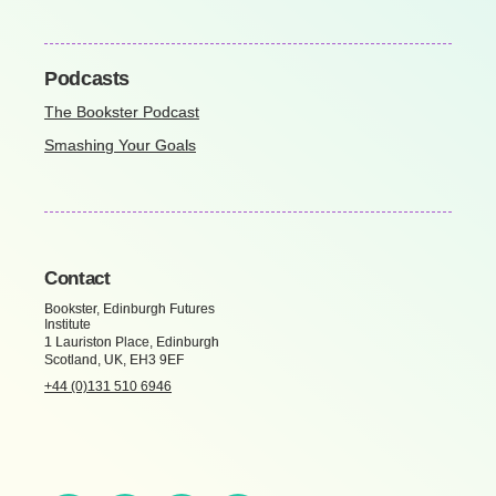
Podcasts
The Bookster Podcast
Smashing Your Goals
Contact
Bookster, Edinburgh Futures
Institute
1 Lauriston Place, Edinburgh
Scotland, UK, EH3 9EF
+44 (0)131 510 6946