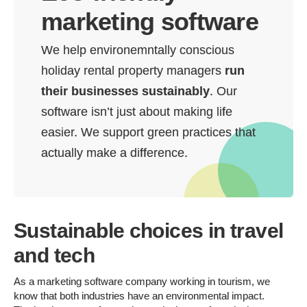
marketing software
We help environemntally conscious
holiday rental property managers
run
their businesses sustainably
. Our
software isn’t just about making life
easier. We support green practices that
actually make a difference.
Sustainable choices in travel
and tech
As a marketing software company working in tourism, we
know that both industries have an environmental impact.