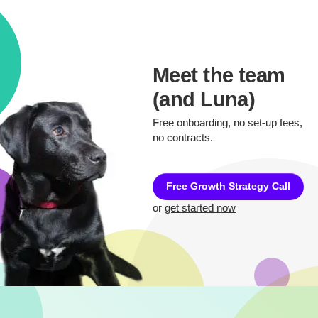
Meet the team
(and Luna)
Free onboarding, no set-up fees,
no contracts.
Free Growth Strategy Call
or
get started now