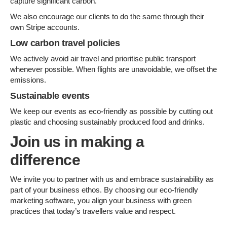
capture significant carbon.
We also encourage our clients to do the same through their
own Stripe accounts.
Low carbon travel policies
We actively avoid air travel and prioritise public transport
whenever possible. When flights are unavoidable, we offset the
emissions.
Sustainable events
We keep our events as eco-friendly as possible by cutting out
plastic and choosing sustainably produced food and drinks.
Join us in making a
difference
We invite you to partner with us and embrace sustainability as
part of your business ethos. By choosing our eco-friendly
marketing software, you align your business with green
practices that today’s travellers value and respect.