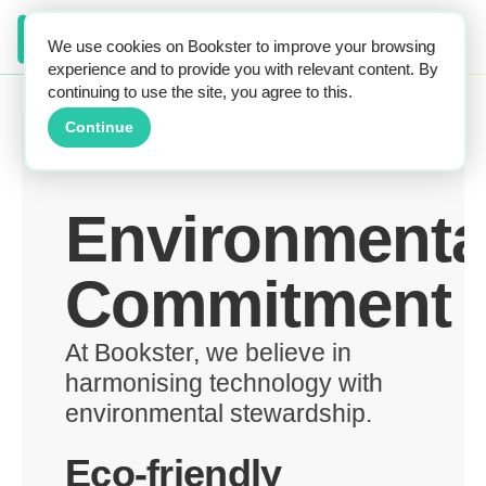
We use cookies on Bookster to improve your browsing
experience and to provide you with relevant content. By
continuing to use the site, you agree to this.
Continue
Environmenta
Commitment
At Bookster, we believe in
harmonising technology with
environmental stewardship.
Eco-friendly