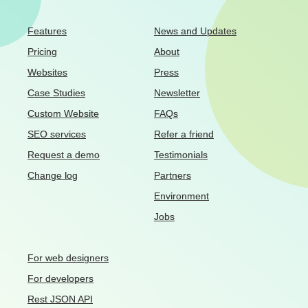
Features
News and Updates
Pricing
About
Websites
Press
Case Studies
Newsletter
Custom Website
FAQs
SEO services
Refer a friend
Request a demo
Testimonials
Change log
Partners
Environment
Jobs
For web designers
For developers
Rest JSON API