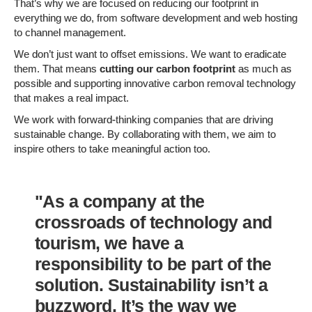
That’s why we are focused on reducing our footprint in
everything we do, from software development and web hosting
to channel management.
We don’t just want to offset emissions. We want to eradicate
them. That means
cutting our carbon footprint
as much as
possible and supporting innovative carbon removal technology
that makes a real impact.
We work with forward-thinking companies that are driving
sustainable change. By collaborating with them, we aim to
inspire others to take meaningful action too.
"As a company at the
crossroads of technology and
tourism, we have a
responsibility to be part of the
solution. Sustainability isn’t a
buzzword. It’s the way we