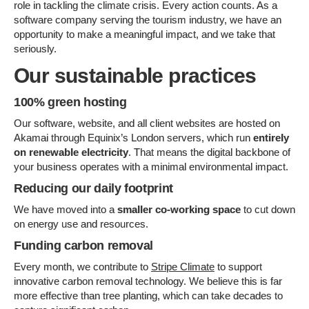
role in tackling the climate crisis. Every action counts. As a
software company serving the tourism industry, we have an
opportunity to make a meaningful impact, and we take that
seriously.
Our sustainable practices
100% green hosting
Our software, website, and all client websites are hosted on
Akamai through Equinix’s London servers, which run
entirely
on renewable electricity
. That means the digital backbone of
your business operates with a minimal environmental impact.
Reducing our daily footprint
We have moved into a
smaller co-working space
to cut down
on energy use and resources.
Funding carbon removal
Every month, we contribute to
Stripe Climate
to support
innovative carbon removal technology. We believe this is far
more effective than tree planting, which can take decades to