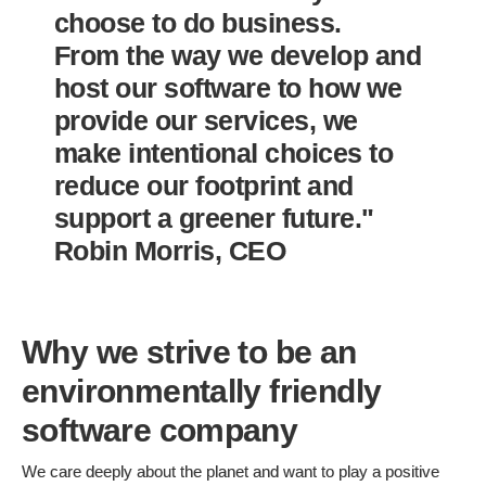
choose to do business.
From the way we develop and
host our software to how we
provide our services, we
make intentional choices to
reduce our footprint and
support a greener future."
Robin Morris, CEO
Why we strive to be an
environmentally friendly
software company
We care deeply about the planet and want to play a positive