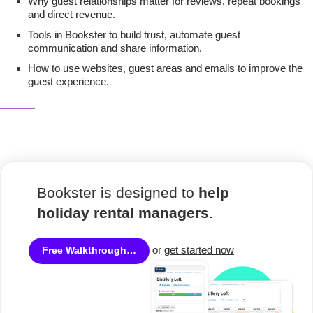
Why guest relationships matter for reviews, repeat bookings
and direct revenue.
Tools in Bookster to build trust, automate guest
communication and share information.
How to use websites, guest areas and emails to improve the
guest experience.
Bookster is designed to
help
holiday rental managers
.
or
get started now
Free Walkthrough…