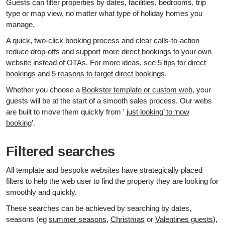
Guests can filter properties by dates, facilities, bedrooms, trip
type or map view, no matter what type of holiday homes you
manage.
A quick, two‑click booking process and clear calls‑to‑action
reduce drop‑offs and support more direct bookings to your own
website instead of OTAs. For more ideas, see
5 tips for direct
bookings
and
5 reasons to target direct bookings
.
Whether you choose a
Bookster template or custom web
, your
guests will be at the start of a smooth sales process. Our webs
are built to move them quickly from '
just looking’ to ‘now
booking
’.
Filtered searches
All template and bespoke websites have strategically placed
filters to help the web user to find the property they are looking for
smoothly and quickly.
These searches can be achieved by searching by dates,
seasons (eg
summer seasons
,
Christmas
or
Valentines guests
),