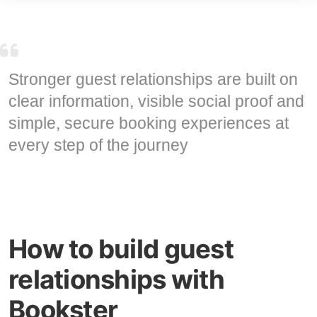
Stronger guest relationships are built on
clear information, visible social proof and
simple, secure booking experiences at
every step of the journey
How to build guest
relationships with
Bookster