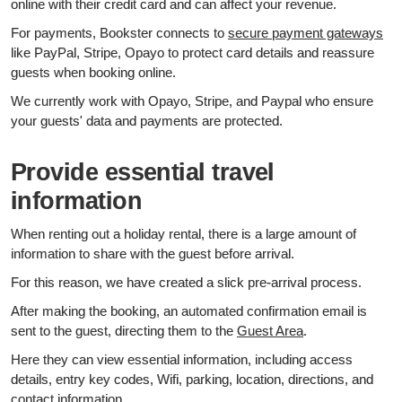
online with their credit card and can affect your revenue.
For payments, Bookster connects to
secure payment gateways
like PayPal, Stripe, Opayo to protect card details and reassure
guests when booking online.
We currently work with Opayo, Stripe, and Paypal who ensure
your guests' data and payments are protected.
Provide essential travel
information
When renting out a holiday rental, there is a large amount of
information to share with the guest before arrival.
For this reason, we have created a slick pre-arrival process.
After making the booking, an automated confirmation email is
sent to the guest, directing them to the
Guest Area
.
Here they can view essential information, including access
details, entry key codes, Wifi, parking, location, directions, and
contact information.