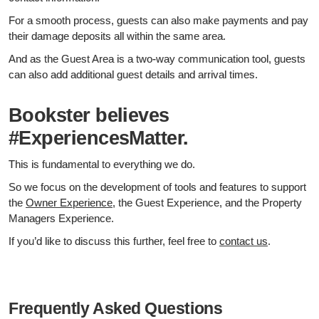
For a smooth process, guests can also make payments and pay
their damage deposits all within the same area.
And as the Guest Area is a two-way communication tool, guests
can also add additional guest details and arrival times.
Bookster believes
#ExperiencesMatter.
This is fundamental to everything we do.
So we focus on the development of tools and features to support
the
Owner Experience
, the Guest Experience, and the Property
Managers Experience.
If you’d like to discuss this further, feel free to
contact us
.
Frequently Asked Questions