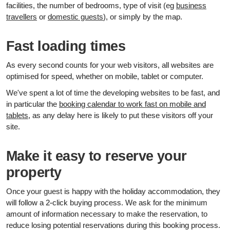
facilities, the number of bedrooms, type of visit (eg
business
travellers
or
domestic guests
), or simply by the map.
Fast loading times
As every second counts for your web visitors, all websites are
optimised for speed, whether on mobile, tablet or computer.
We've spent a lot of time the developing websites to be fast, and
in particular the
booking calendar to work fast on mobile and
tablets
, as any delay here is likely to put these visitors off your
site.
Make it easy to reserve your
property
Once your guest is happy with the holiday accommodation, they
will follow a 2-click buying process. We ask for the minimum
amount of information necessary to make the reservation, to
reduce losing potential reservations during this booking process.