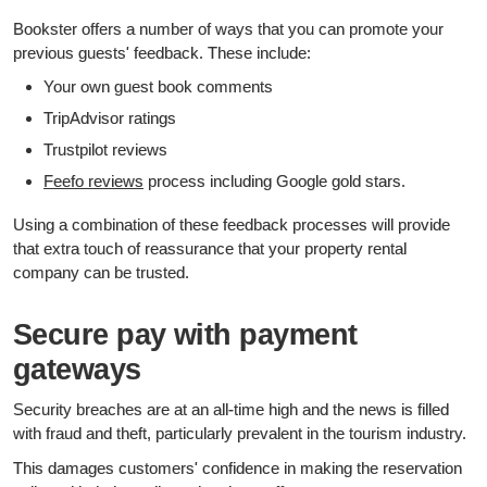
Bookster offers a number of ways that you can promote your
previous guests' feedback. These include:
Your own guest book comments
TripAdvisor ratings
Trustpilot reviews
Feefo reviews
process including Google gold stars.
Using a combination of these feedback processes will provide
that extra touch of reassurance that your property rental
company can be trusted.
Secure pay with payment
gateways
Security breaches are at an all-time high and the news is filled
with fraud and theft, particularly prevalent in the tourism industry.
This damages customers' confidence in making the reservation