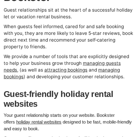
Guest relationships sit at the heart of a successful holiday
let or vacation rental business.
When guests feel informed, cared for and safe booking
with you, they are more likely to leave 5‑star reviews, book
direct next time and recommend your self‑catering
property to friends.
We provide a number of tools that are explicitly designed
to help your business grow through
managing guests
needs
, (as well as
attracting bookings
and
managing
bookings
) and developing your customer relationships.
Guest‑friendly holiday rental
websites
Your guest relationship starts on your website. Bookster
offers
holiday rental websites
designed to be fast, mobile‑friendly
and easy to book.