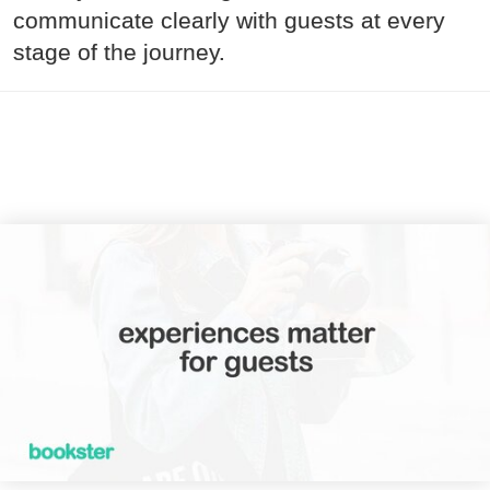
communicate clearly with guests at every
stage of the journey.