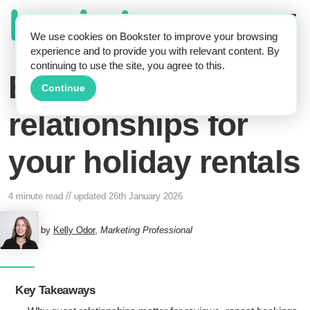
We use cookies on Bookster to improve your browsing
experience and to provide you with relevant content. By
continuing to use the site, you agree to this.
Build good guest
Continue
relationships for
your holiday rentals
//
4 minute read
updated
26th January 2026
by
Kelly Odor
,
Marketing Professional
Key Takeaways