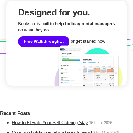
Designed for you.
Bookster is built to
help holiday rental managers
do what they do.
or
get started now
Free Walkthrough…
Recent Posts
How to Elevate Your Self-Catering Stay
16th Jul 2026
Common holiday rental mistakes to avoid
21st May 2026