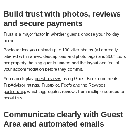
Build trust with photos, reviews
and secure payments
Trust is a major factor in whether guests choose your holiday
home.
Bookster lets you upload up to 100
killer photos
(all correctly
labelled with
names, descriptions and photo tags
) and 360° tours
per property, helping guests understand the layout and feel of
your accommodation before they commit.
You can display
guest reviews
using Guest Book comments,
TripAdvisor ratings, Trustpilot, Feefo and the
Revyoos
partnership
, which aggregates reviews from multiple sources to
boost trust.
Communicate clearly with Guest
Area and automated emails