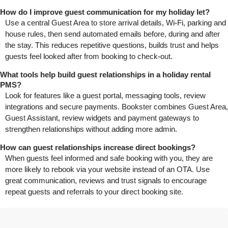
How do I improve guest communication for my holiday let?
Use a central Guest Area to store arrival details, Wi‑Fi, parking and
house rules, then send automated emails before, during and after
the stay. This reduces repetitive questions, builds trust and helps
guests feel looked after from booking to check‑out.
What tools help build guest relationships in a holiday rental
PMS?
Look for features like a guest portal, messaging tools, review
integrations and secure payments. Bookster combines Guest Area,
Guest Assistant, review widgets and payment gateways to
strengthen relationships without adding more admin.
How can guest relationships increase direct bookings?
When guests feel informed and safe booking with you, they are
more likely to rebook via your website instead of an OTA. Use
great communication, reviews and trust signals to encourage
repeat guests and referrals to your direct booking site.