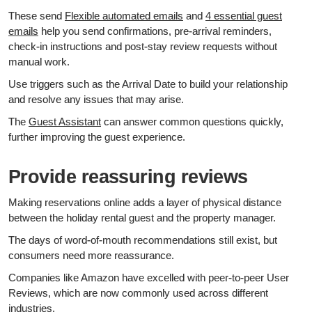
These send
Flexible automated emails
and
4 essential guest
emails
help you send confirmations, pre‑arrival reminders,
check‑in instructions and post‑stay review requests without
manual work.
Use triggers such as the Arrival Date to build your relationship
and resolve any issues that may arise.
The
Guest Assistant
can answer common questions quickly,
further improving the guest experience.
Provide reassuring reviews
Making reservations online adds a layer of physical distance
between the holiday rental guest and the property manager.
The days of word-of-mouth recommendations still exist, but
consumers need more reassurance.
Companies like Amazon have excelled with peer-to-peer User
Reviews, which are now commonly used across different
industries.