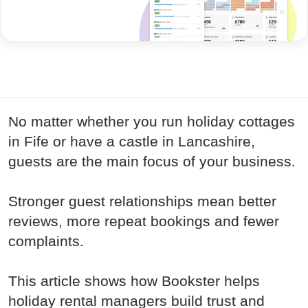
No matter whether you run holiday cottages
in Fife or have a castle in Lancashire,
guests are the main focus of your business.
Stronger guest relationships mean better
reviews, more repeat bookings and fewer
complaints.
This article shows how Bookster helps
holiday rental managers build trust and