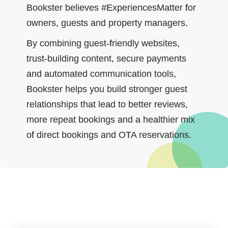
Bookster believes #ExperiencesMatter for
owners, guests and property managers.
By combining guest‑friendly websites,
trust‑building content, secure payments
and automated communication tools,
Bookster helps you build stronger guest
relationships that lead to better reviews,
more repeat bookings and a healthier mix
of direct bookings and OTA reservations.