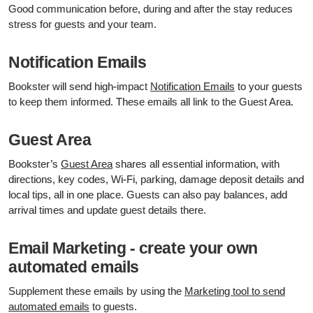
Good communication before, during and after the stay reduces
stress for guests and your team.
Notification Emails
Bookster will send high-impact
Notification Emails
to your guests
to keep them informed. These emails all link to the Guest Area.
Guest Area
Bookster’s
Guest Area
shares all essential information, with
directions, key codes, Wi‑Fi, parking, damage deposit details and
local tips, all in one place. Guests can also pay balances, add
arrival times and update guest details there.
Email Marketing - create your own
automated emails
Supplement these emails by using the
Marketing tool to send
automated emails
to guests.