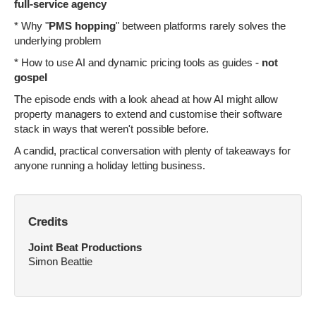
full-service agency
* Why "
PMS hopping
" between platforms rarely solves the
underlying problem
* How to use AI and dynamic pricing tools as guides -
not
gospel
The episode ends with a look ahead at how AI might allow
property managers to extend and customise their software
stack in ways that weren't possible before.
A candid, practical conversation with plenty of takeaways for
anyone running a holiday letting business.
Credits
Joint Beat Productions
Simon Beattie