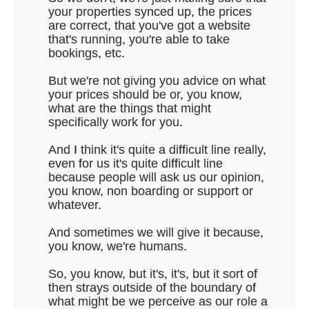
your properties synced up, the prices
are correct, that you've got a website
that's running, you're able to take
bookings, etc.
But we're not giving you advice on what
your prices should be or, you know,
what are the things that might
specifically work for you.
And I think it's quite a difficult line really,
even for us it's quite difficult line
because people will ask us our opinion,
you know, non boarding or support or
whatever.
And sometimes we will give it because,
you know, we're humans.
So, you know, but it's, it's, but it sort of
then strays outside of the boundary of
what might be we perceive as our role a