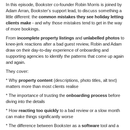
In this episode, Bookster co-founder Robin Morris is joined by
Adam Arran, Bookster's support lead, to discuss something a
little different: the
common mistakes they see holiday letting
clients make
- and why those mistakes tend to get in the way
of more bookings.
From
incomplete property listings
and
unlabelled photos
to
knee-jerk reactions after a bad guest review, Robin and Adam
draw on their day-to-day experience of onboarding and
supporting agencies to identify the patterns that come up again
and again.
They cover:
* Why
property content
(descriptions, photo titles, alt text)
matters more than most clients realise
* The importance of trusting the
onboarding process
before
diving into the details
* How
reacting too quickly
to a bad review or a slow month
can make things significantly worse
* The difference between Bookster as a
software
tool and a