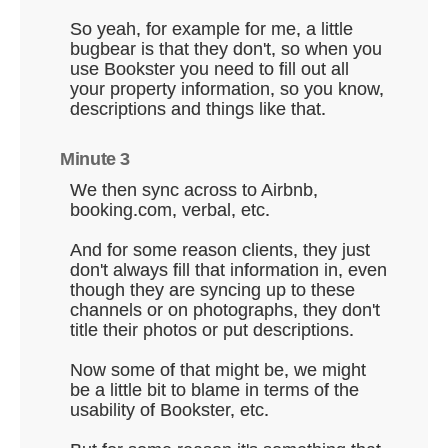
So yeah, for example for me, a little
bugbear is that they don't, so when you
use Bookster you need to fill out all
your property information, so you know,
descriptions and things like that.
Minute 3
We then sync across to Airbnb,
booking.com, verbal, etc.
And for some reason clients, they just
don't always fill that information in, even
though they are syncing up to these
channels or on photographs, they don't
title their photos or put descriptions.
Now some of that might be, we might
be a little bit to blame in terms of the
usability of Bookster, etc.