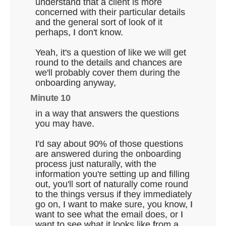
understand that a client is more
concerned with their particular details
and the general sort of look of it
perhaps, I don't know.
Yeah, it's a question of like we will get
round to the details and chances are
we'll probably cover them during the
onboarding anyway,
Minute 10
in a way that answers the questions
you may have.
I'd say about 90% of those questions
are answered during the onboarding
process just naturally, with the
information you're setting up and filling
out, you'll sort of naturally come round
to the things versus if they immediately
go on, I want to make sure, you know, I
want to see what the email does, or I
want to see what it looks like from a