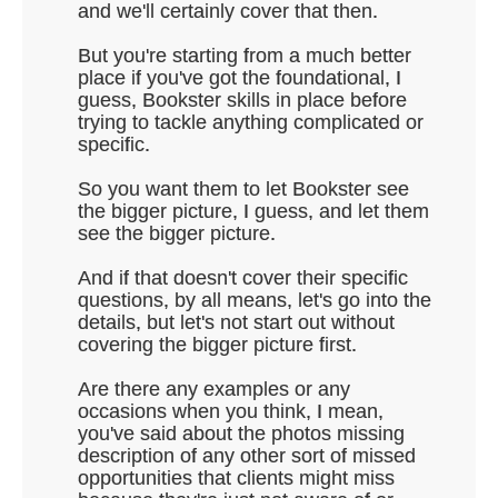
and we'll certainly cover that then.
But you're starting from a much better
place if you've got the foundational, I
guess, Bookster skills in place before
trying to tackle anything complicated or
specific.
So you want them to let Bookster see
the bigger picture, I guess, and let them
see the bigger picture.
And if that doesn't cover their specific
questions, by all means, let's go into the
details, but let's not start out without
covering the bigger picture first.
Are there any examples or any
occasions when you think, I mean,
you've said about the photos missing
description of any other sort of missed
opportunities that clients might miss