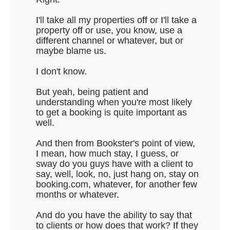
I'll take all my properties off or I'll take a
property off or use, you know, use a
different channel or whatever, but or
maybe blame us.
I don't know.
But yeah, being patient and
understanding when you're most likely
to get a booking is quite important as
well.
And then from Bookster's point of view,
I mean, how much stay, I guess, or
sway do you guys have with a client to
say, well, look, no, just hang on, stay on
booking.com, whatever, for another few
months or whatever.
And do you have the ability to say that
to clients or how does that work? If they