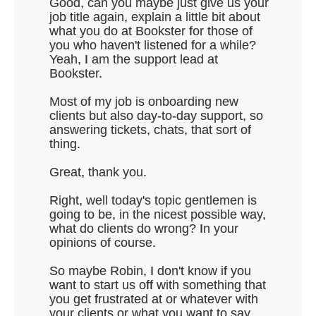
Good, can you maybe just give us your
job title again, explain a little bit about
what you do at Bookster for those of
you who haven't listened for a while?
Yeah, I am the support lead at
Bookster.
Most of my job is onboarding new
clients but also day-to-day support, so
answering tickets, chats, that sort of
thing.
Great, thank you.
Right, well today's topic gentlemen is
going to be, in the nicest possible way,
what do clients do wrong? In your
opinions of course.
So maybe Robin, I don't know if you
want to start us off with something that
you get frustrated at or whatever with
your clients or what you want to say