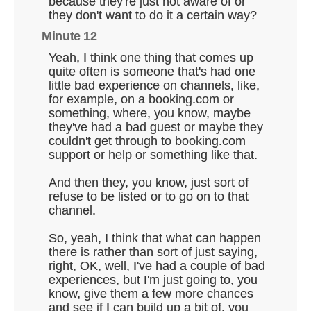
because they're just not aware of or
they don't want to do it a certain way?
Minute 12
Yeah, I think one thing that comes up
quite often is someone that's had one
little bad experience on channels, like,
for example, on a booking.com or
something, where, you know, maybe
they've had a bad guest or maybe they
couldn't get through to booking.com
support or help or something like that.
And then they, you know, just sort of
refuse to be listed or to go on to that
channel.
So, yeah, I think that what can happen
there is rather than sort of just saying,
right, OK, well, I've had a couple of bad
experiences, but I'm just going to, you
know, give them a few more chances
and see if I can build up a bit of, you