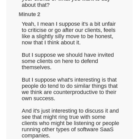
about that?
Minute 2
Yeah, I mean I suppose it's a bit unfair
to criticise or go after our clients, feels
like a slightly silly move to be honest,
now that I think about it.
But I suppose we should have invited
some clients on here to defend
themselves.
But I suppose what's interesting is that
people do tend to do similar things that
we think are counterproductive to their
own success.
And it's just interesting to discuss it and
see that might ring true with some
clients who might be listening or people
running other types of software SaaS
companies.