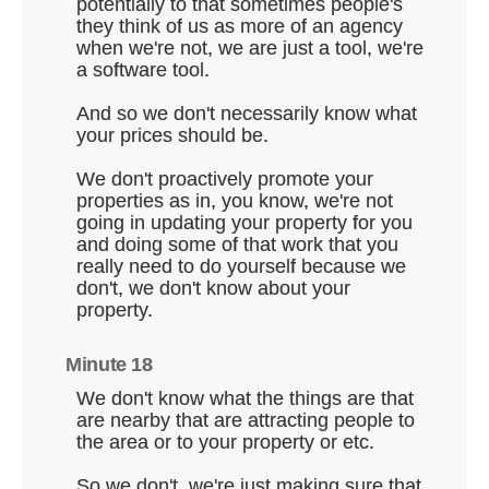
potentially to that sometimes people's
they think of us as more of an agency
when we're not, we are just a tool, we're
a software tool.
And so we don't necessarily know what
your prices should be.
We don't proactively promote your
properties as in, you know, we're not
going in updating your property for you
and doing some of that work that you
really need to do yourself because we
don't, we don't know about your
property.
Minute 18
We don't know what the things are that
are nearby that are attracting people to
the area or to your property or etc.
So we don't, we're just making sure that