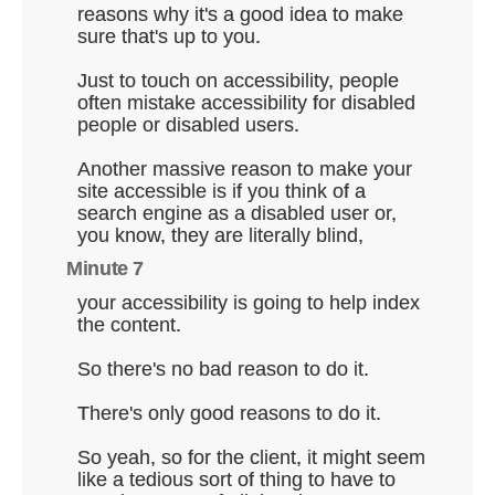
reasons why it's a good idea to make
sure that's up to you.
Just to touch on accessibility, people
often mistake accessibility for disabled
people or disabled users.
Another massive reason to make your
site accessible is if you think of a
search engine as a disabled user or,
you know, they are literally blind,
Minute 7
your accessibility is going to help index
the content.
So there's no bad reason to do it.
There's only good reasons to do it.
So yeah, so for the client, it might seem
like a tedious sort of thing to have to