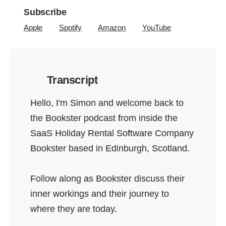
Subscribe
Apple
Spotify
Amazon
YouTube
Transcript
Hello, I'm Simon and welcome back to
the Bookster podcast from inside the
SaaS Holiday Rental Software Company
Bookster based in Edinburgh, Scotland.
Follow along as Bookster discuss their
inner workings and their journey to
where they are today.