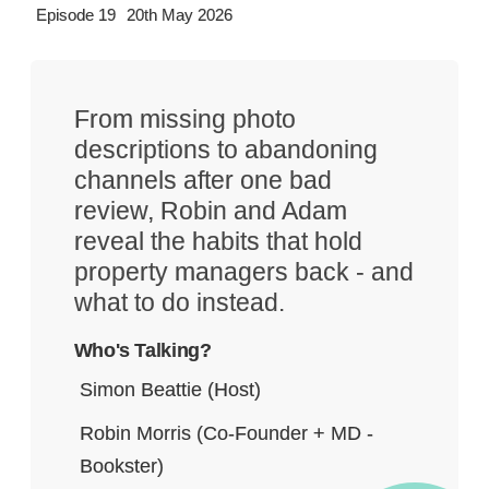
Episode 19
20th May 2026
From missing photo
descriptions to abandoning
channels after one bad
review, Robin and Adam
reveal the habits that hold
property managers back - and
what to do instead.
Who's Talking?
Simon Beattie (Host)
Robin Morris (Co-Founder + MD -
Bookster)