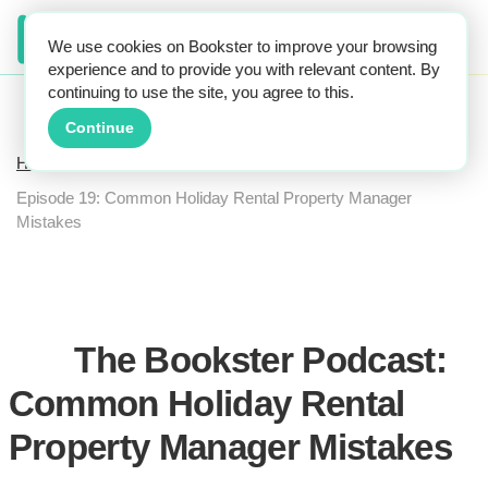
We use cookies on Bookster to improve your browsing
experience and to provide you with relevant content. By
continuing to use the site, you agree to this.
Continue
Home
The Bookster Podcast
Episode 19: Common Holiday Rental Property Manager
Mistakes
The Bookster Podcast:
Common Holiday Rental
Property Manager Mistakes