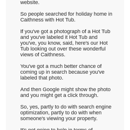
website.
So people searched for holiday home in
Caithness with Hot Tub.
If you've got a photograph of a Hot Tub
and you've labeled it Hot Tub and
you've, you know, said, here's our Hot
Tub looking out over these wonderful
views of Caithness.
You've got a much better chance of
coming up in search because you've
labeled that photo.
And then Google might show the photo
and you might get a click through.
So, yes, partly to do with search engine
optimization, partly to do with when
someone's viewing your property.
It's not going to help in terms of