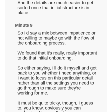
And the details are much easier to get
sorted once that initial structure is in
place.
Minute 9
So I'd say a mix between impatience or
not willing to maybe go with the flow of
the onboarding process.
We found that it's really, really important
to do that initial onboarding.
So either saying, I'll do it myself and get
back to you whether I need anything, or
I want to focus on this particular detail
rather than all the settings you need to
go through to make sure they're
working for me.
It must be quite tricky, though, I guess
to, you know, obviously you can