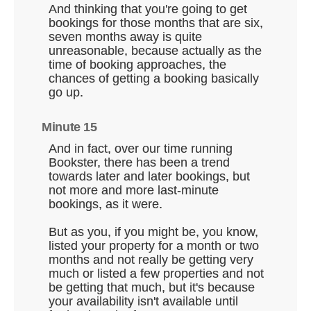
And thinking that you're going to get
bookings for those months that are six,
seven months away is quite
unreasonable, because actually as the
time of booking approaches, the
chances of getting a booking basically
go up.
Minute 15
And in fact, over our time running
Bookster, there has been a trend
towards later and later bookings, but
not more and more last-minute
bookings, as it were.
But as you, if you might be, you know,
listed your property for a month or two
months and not really be getting very
much or listed a few properties and not
be getting that much, but it's because
your availability isn't available until