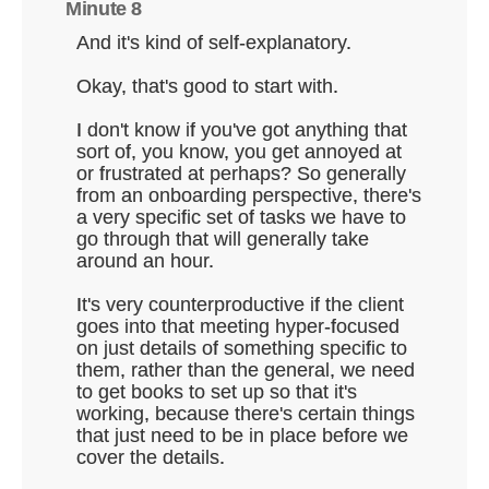
Minute 8
And it's kind of self-explanatory.
Okay, that's good to start with.
I don't know if you've got anything that
sort of, you know, you get annoyed at
or frustrated at perhaps? So generally
from an onboarding perspective, there's
a very specific set of tasks we have to
go through that will generally take
around an hour.
It's very counterproductive if the client
goes into that meeting hyper-focused
on just details of something specific to
them, rather than the general, we need
to get books to set up so that it's
working, because there's certain things
that just need to be in place before we
cover the details.