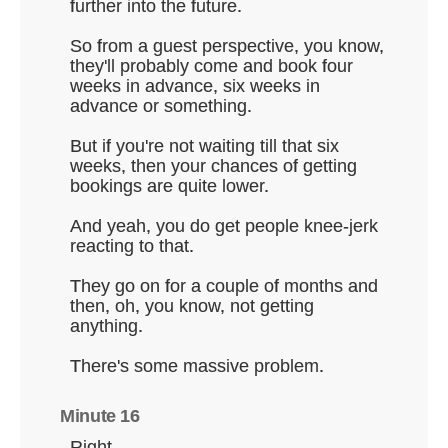
further into the future.
So from a guest perspective, you know,
they'll probably come and book four
weeks in advance, six weeks in
advance or something.
But if you're not waiting till that six
weeks, then your chances of getting
bookings are quite lower.
And yeah, you do get people knee-jerk
reacting to that.
They go on for a couple of months and
then, oh, you know, not getting
anything.
There's some massive problem.
Minute 16
Right.