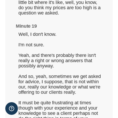
little bit where it's like, well, you know,
do you think my prices are too high is a
question we asked.
Minute 19
Well, I don't know.
I'm not sure.
Yeah, and there's probably there isn't
really a right or wrong answers that
possibly anyway.
And so, yeah, sometimes we get asked
for advice, I suppose, that is not within
our, really our knowledge or what we're
offering to our clients really.
It must be quite frustrating at times
though with your experience and your
knowledge to see a client perhaps not