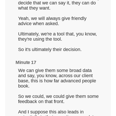
decide that we can say it, they can do
what they want.
Yeah, we will always give friendly
advice when asked.
Ultimately, we're a tool that, you know,
they're using the tool.
So it's ultimately their decision.
Minute 17
We can give them some broad data
and say, you know, across our client
base, this is how far advanced people
book.
So we could, we could give them some
feedback on that front.
And I suppose this also leads in