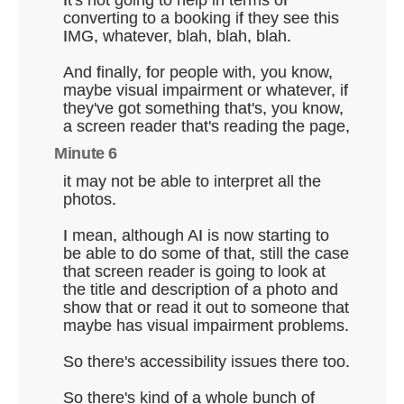
converting to a booking if they see this
IMG, whatever, blah, blah, blah.
And finally, for people with, you know,
maybe visual impairment or whatever, if
they've got something that's, you know,
a screen reader that's reading the page,
Minute 6
it may not be able to interpret all the
photos.
I mean, although AI is now starting to
be able to do some of that, still the case
that screen reader is going to look at
the title and description of a photo and
show that or read it out to someone that
maybe has visual impairment problems.
So there's accessibility issues there too.
So there's kind of a whole bunch of