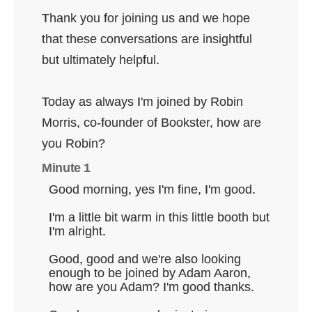
Thank you for joining us and we hope
that these conversations are insightful
but ultimately helpful.
Today as always I'm joined by Robin
Morris, co-founder of Bookster, how are
you Robin?
Minute 1
Good morning, yes I'm fine, I'm good.
I'm a little bit warm in this little booth but
I'm alright.
Good, good and we're also looking
enough to be joined by Adam Aaron,
how are you Adam? I'm good thanks.