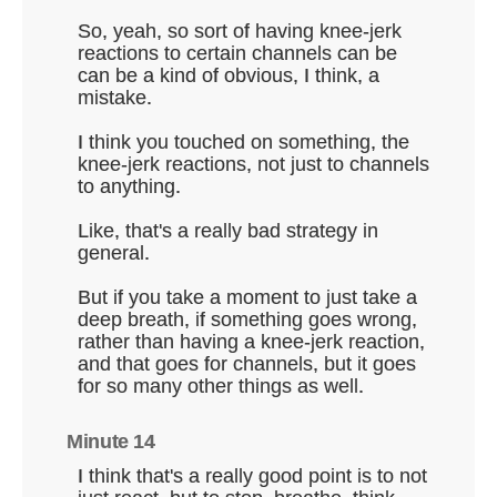
So, yeah, so sort of having knee-jerk
reactions to certain channels can be
can be a kind of obvious, I think, a
mistake.
I think you touched on something, the
knee-jerk reactions, not just to channels
to anything.
Like, that's a really bad strategy in
general.
But if you take a moment to just take a
deep breath, if something goes wrong,
rather than having a knee-jerk reaction,
and that goes for channels, but it goes
for so many other things as well.
Minute 14
I think that's a really good point is to not