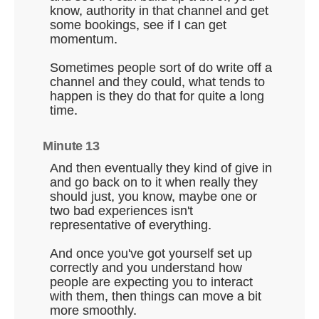
know, authority in that channel and get
some bookings, see if I can get
momentum.
Sometimes people sort of do write off a
channel and they could, what tends to
happen is they do that for quite a long
time.
Minute 13
And then eventually they kind of give in
and go back on to it when really they
should just, you know, maybe one or
two bad experiences isn't
representative of everything.
And once you've got yourself set up
correctly and you understand how
people are expecting you to interact
with them, then things can move a bit
more smoothly.