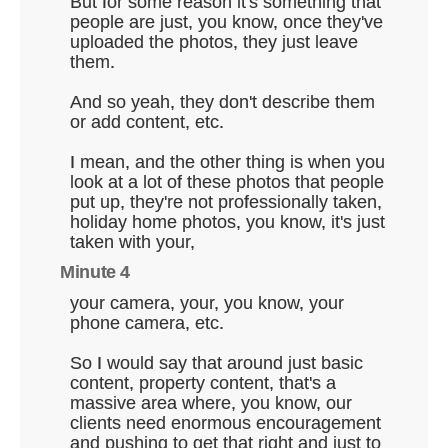
But for some reason it's something that
people are just, you know, once they've
uploaded the photos, they just leave
them.
And so yeah, they don't describe them
or add content, etc.
I mean, and the other thing is when you
look at a lot of these photos that people
put up, they're not professionally taken,
holiday home photos, you know, it's just
taken with your,
Minute 4
your camera, your, you know, your
phone camera, etc.
So I would say that around just basic
content, property content, that's a
massive area where, you know, our
clients need enormous encouragement
and pushing to get that right and just to