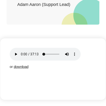
Adam Aaron (Support Lead)
or
download