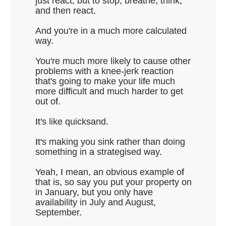
just react, but to stop, breathe, think,
and then react.
And you're in a much more calculated
way.
You're much more likely to cause other
problems with a knee-jerk reaction
that's going to make your life much
more difficult and much harder to get
out of.
It's like quicksand.
It's making you sink rather than doing
something in a strategised way.
Yeah, I mean, an obvious example of
that is, so say you put your property on
in January, but you only have
availability in July and August,
September.