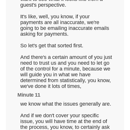
guest's perspective.
It's like, well, you know, if your
payments are all inaccurate, we're
going to be emailing inaccurate emails
asking for payments.
So let's get that sorted first.
And there's a certain amount of you just
need to trust us and you need to let go
of the control for a minute, because we
will guide you in what we have
determined from statistically, you know,
we've done it lots of times,
Minute 11
we know what the issues generally are.
And if we don't cover your specific
issue, you will have time at the end of
the process, you know, to certainly ask