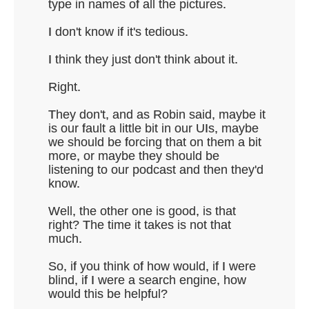
type in names of all the pictures.
I don't know if it's tedious.
I think they just don't think about it.
Right.
They don't, and as Robin said, maybe it
is our fault a little bit in our UIs, maybe
we should be forcing that on them a bit
more, or maybe they should be
listening to our podcast and then they'd
know.
Well, the other one is good, is that
right? The time it takes is not that
much.
So, if you think of how would, if I were
blind, if I were a search engine, how
would this be helpful?