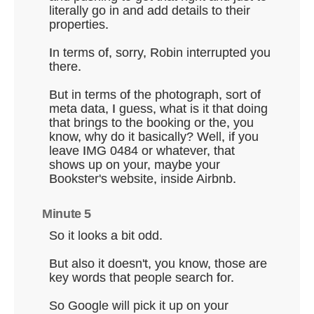
literally go in and add details to their
properties.
In terms of, sorry, Robin interrupted you
there.
But in terms of the photograph, sort of
meta data, I guess, what is it that doing
that brings to the booking or the, you
know, why do it basically? Well, if you
leave IMG 0484 or whatever, that
shows up on your, maybe your
Bookster's website, inside Airbnb.
Minute 5
So it looks a bit odd.
But also it doesn't, you know, those are
key words that people search for.
So Google will pick it up on your