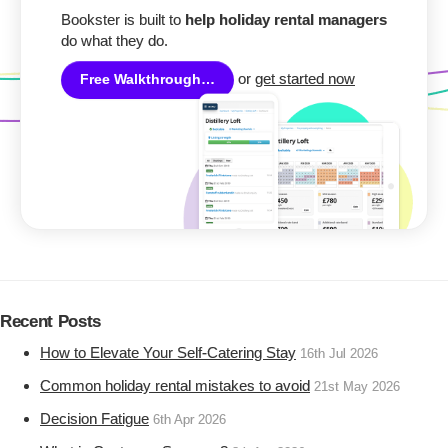
Bookster is built to
help holiday rental managers
do what they do.
or
get started now
Free Walkthrough…
Recent Posts
How to Elevate Your Self-Catering Stay
16th Jul 2026
Common holiday rental mistakes to avoid
21st May 2026
Decision Fatigue
6th Apr 2026