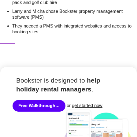
pack and golf club hire
Larry and Micha chose Bookster property management
software (PMS)
They needed a PMS with integrated websites and access to
booking sites
Bookster is designed to
help
holiday rental managers
.
or
get started now
Free Walkthrough…