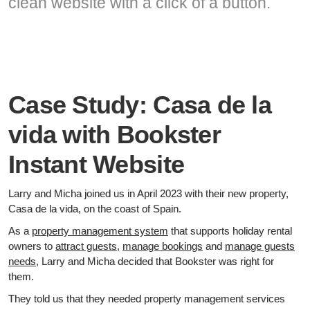
clean website with a click of a button.
Case Study: Casa de la
vida with Bookster
Instant Website
Larry and Micha joined us in April 2023 with their new property,
Casa de la vida, on the coast of Spain.
As a
property management system
that supports holiday rental
owners to
attract guests
,
manage bookings
and
manage guests
needs
, Larry and Micha decided that Bookster was right for
them.
They told us that they needed property management services