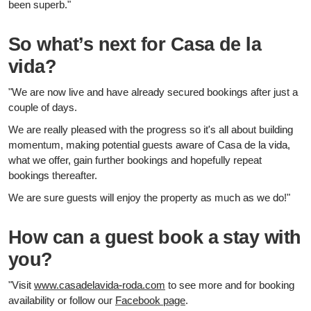
been superb."
So what’s next for Casa de la
vida?
"We are now live and have already secured bookings after just a
couple of days.
We are really pleased with the progress so it's all about building
momentum, making potential guests aware of Casa de la vida,
what we offer, gain further bookings and hopefully repeat
bookings thereafter.
We are sure guests will enjoy the property as much as we do!"
How can a guest book a stay with
you?
"Visit
www.casadelavida-roda.com
to see more and for booking
availability or follow our
Facebook page
.