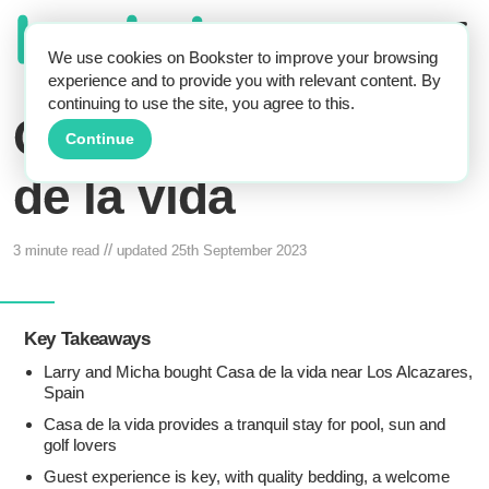
We use cookies on Bookster to improve your browsing
experience and to provide you with relevant content. By
continuing to use the site, you agree to this.
Case Study: Casa
Continue
de la vida
//
3 minute read
updated
25th September 2023
Key Takeaways
Larry and Micha bought Casa de la vida near Los Alcazares,
Spain
Casa de la vida provides a tranquil stay for pool, sun and
golf lovers
Guest experience is key, with quality bedding, a welcome