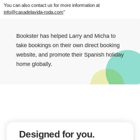
You can also contact us for more information at
info@casadelavida-roda.com
"
Bookster has helped Larry and Micha to
take bookings on their own direct booking
website, and promote their Spanish holiday
home globally.
Designed for you.