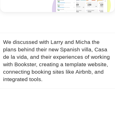
We discussed with Larry and Micha the
plans behind their new Spanish villa, Casa
de la vida, and their experiences of working
with Bookster, creating a template website,
connecting booking sites like Airbnb, and
integrated tools.