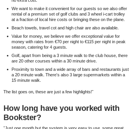
no extra cost.
We want to make it convenient for our guests so we also offer
rental of a premium set of golf clubs and 3 wheel i-cart trolley
at a fraction of local hire costs or bringing these on the plane.
Beach towels, travel cot and high chair are also available.
Value for money, we believe we offer exceptional value for
money with rates from €70 per night to €115 per night in peak
season, catering for 4 guests.
Golf, apart from being a 3 minute walk to the club house, there
are 20 other courses within a 30 minute drive.
Proximity to town and a wide array of bars and restaurants just
a 20 minute walk. There's also 3 large supermarkets within a
15 minute walk.
The list goes on, these are just a few highlights!"
How long have you worked with
Bookster?
"Just one month but the system is very easy to use, some great