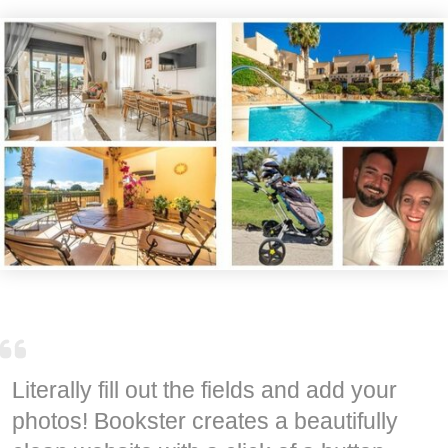
Literally fill out the fields and add your
photos! Bookster creates a beautifully