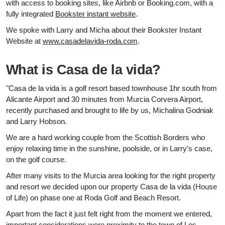
with access to booking sites, like Airbnb or Booking.com, with a
fully integrated
Bookster instant website
.
We spoke with Larry and Micha about their Bookster Instant
Website at
www.casadelavida-roda.com
.
What is Casa de la vida?
"Casa de la vida is a golf resort based townhouse 1hr south from
Alicante Airport and 30 minutes from Murcia Corvera Airport,
recently purchased and brought to life by us, Michalina Godniak
and Larry Hobson.
We are a hard working couple from the Scottish Borders who
enjoy relaxing time in the sunshine, poolside, or in Larry's case,
on the golf course.
After many visits to the Murcia area looking for the right property
and resort we decided upon our property Casa de la vida (House
of Life) on phase one at Roda Golf and Beach Resort.
Apart from the fact it just felt right from the moment we entered,
important considerations were proximity to the town of Los