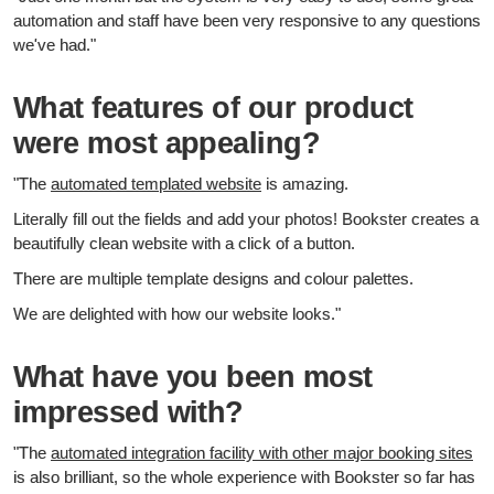
automation and staff have been very responsive to any questions
we've had."
What features of our product
were most appealing?
"The
automated templated website
is amazing.
Literally fill out the fields and add your photos! Bookster creates a
beautifully clean website with a click of a button.
There are multiple template designs and colour palettes.
We are delighted with how our website looks."
What have you been most
impressed with?
"The
automated integration facility with other major booking sites
is also brilliant, so the whole experience with Bookster so far has