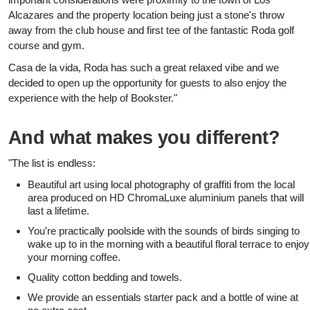
Alcazares and the property location being just a stone's throw
away from the club house and first tee of the fantastic Roda golf
course and gym.
Casa de la vida, Roda has such a great relaxed vibe and we
decided to open up the opportunity for guests to also enjoy the
experience with the help of Bookster."
And what makes you different?
"The list is endless:
Beautiful art using local photography of graffiti from the local
area produced on HD ChromaLuxe aluminium panels that will
last a lifetime.
You're practically poolside with the sounds of birds singing to
wake up to in the morning with a beautiful floral terrace to enjoy
your morning coffee.
Quality cotton bedding and towels.
We provide an essentials starter pack and a bottle of wine at