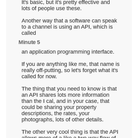
It's basic, but it's pretty effective and
lots of people use these.
Another way that a software can speak
to a channel is using an API, which is
called
Minute 5
an application programming interface.
If you are anything like me, that name is
really off-putting, so let's forget what it's
called for now.
The thing that you need to know is that
an API shares lots more information
than the I cal, and in your case, that
could be sharing your property
descriptions, the rates, your
photographs, lots of other details.
The other very cool thing is that the API