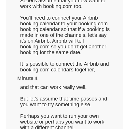
So let's assume that you now want to
work with booking.com too.
You'll need to connect your Airbnb
booking calendar to your booking.com
booking calendar so that if a booking is
made in one of the channels, let's say
it's on Airbnb, Airbnb will tell
booking.com so you don't get another
booking for the same date.
It is possible to connect the Airbnb and
booking.com calendars together,
Minute 4
and that can work really well.
But let's assume that time passes and
you want to try something else.
Perhaps you want to run your own
website or perhaps you want to work
with a different channel.