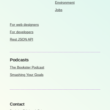
Environment
Jobs
For web designers
For developers
Rest JSON API
Podcasts
The Bookster Podcast
Smashing Your Goals
Contact