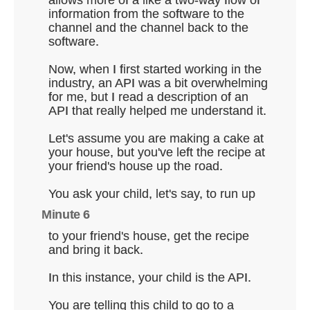
allows more of a like a two-way flow of
information from the software to the
channel and the channel back to the
software.
Now, when I first started working in the
industry, an API was a bit overwhelming
for me, but I read a description of an
API that really helped me understand it.
Let's assume you are making a cake at
your house, but you've left the recipe at
your friend's house up the road.
You ask your child, let's say, to run up
Minute 6
to your friend's house, get the recipe
and bring it back.
In this instance, your child is the API.
You are telling this child to go to a