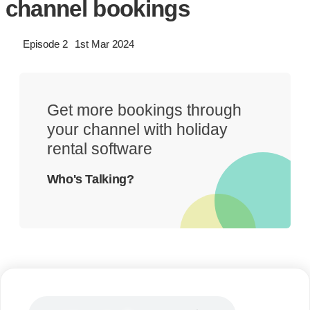
channel bookings
Episode 2
1st Mar 2024
Get more bookings through
your channel with holiday
rental software
Who's Talking?