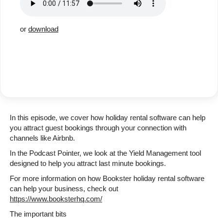
or
download
In this episode, we cover how holiday rental software can help
you attract guest bookings through your connection with
channels like Airbnb.
In the Podcast Pointer, we look at the Yield Management tool
designed to help you attract last minute bookings.
For more information on how Bookster holiday rental software
can help your business, check out
https://www.booksterhq.com/
The important bits