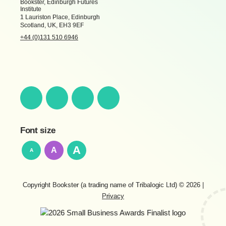
Bookster, Edinburgh Futures
Institute
1 Lauriston Place, Edinburgh
Scotland, UK, EH3 9EF
+44 (0)131 510 6946
Font size
A
A
A
Copyright Bookster (a trading name of Tribalogic Ltd) © 2026
|
Privacy