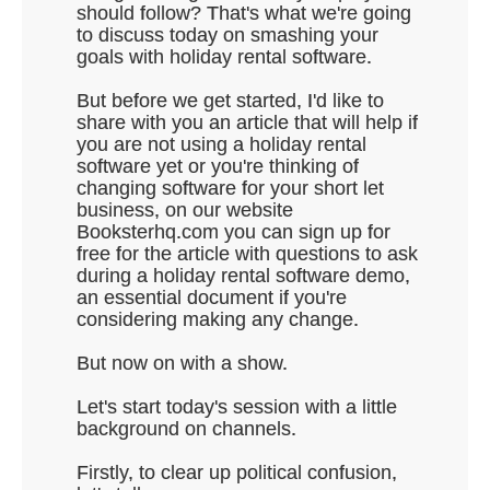
should follow? That's what we're going
to discuss today on smashing your
goals with holiday rental software.
But before we get started, I'd like to
share with you an article that will help if
you are not using a holiday rental
software yet or you're thinking of
changing software for your short let
business, on our website
Booksterhq.com you can sign up for
free for the article with questions to ask
during a holiday rental software demo,
an essential document if you're
considering making any change.
But now on with a show.
Let's start today's session with a little
background on channels.
Firstly, to clear up political confusion,