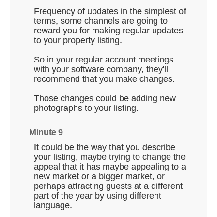
Frequency of updates in the simplest of
terms, some channels are going to
reward you for making regular updates
to your property listing.
So in your regular account meetings
with your software company, they'll
recommend that you make changes.
Those changes could be adding new
photographs to your listing.
Minute 9
It could be the way that you describe
your listing, maybe trying to change the
appeal that it has maybe appealing to a
new market or a bigger market, or
perhaps attracting guests at a different
part of the year by using different
language.