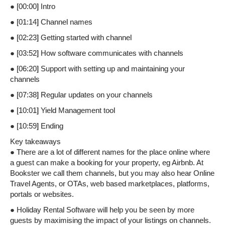
● [00:00] Intro
● [01:14] Channel names
● [02:23] Getting started with channel
● [03:52] How software communicates with channels
● [06:20] Support with setting up and maintaining your
channels
● [07:38] Regular updates on your channels
● [10:01] Yield Management tool
● [10:59] Ending
Key takeaways
● There are a lot of different names for the place online where
a guest can make a booking for your property, eg Airbnb. At
Bookster we call them channels, but you may also hear Online
Travel Agents, or OTAs, web based marketplaces, platforms,
portals or websites.
● Holiday Rental Software will help you be seen by more
guests by maximising the impact of your listings on channels.