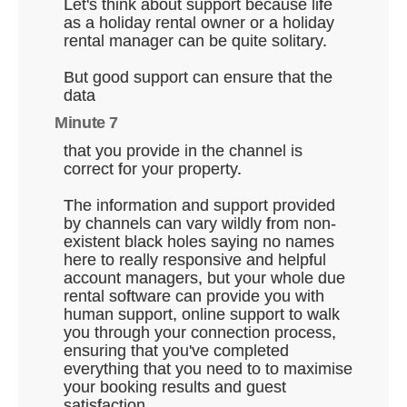
Let's think about support because life
as a holiday rental owner or a holiday
rental manager can be quite solitary.
But good support can ensure that the
data
Minute 7
that you provide in the channel is
correct for your property.
The information and support provided
by channels can vary wildly from non-
existent black holes saying no names
here to really responsive and helpful
account managers, but your whole due
rental software can provide you with
human support, online support to walk
you through your connection process,
ensuring that you've completed
everything that you need to to maximise
your booking results and guest
satisfaction.