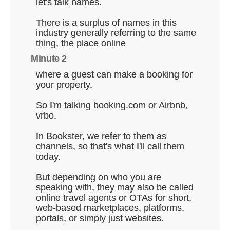
let's talk names.
There is a surplus of names in this
industry generally referring to the same
thing, the place online
Minute 2
where a guest can make a booking for
your property.
So I'm talking booking.com or Airbnb,
vrbo.
In Bookster, we refer to them as
channels, so that's what I'll call them
today.
But depending on who you are
speaking with, they may also be called
online travel agents or OTAs for short,
web-based marketplaces, platforms,
portals, or simply just websites.