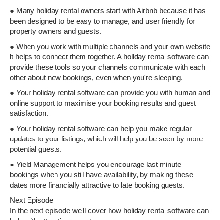
● Many holiday rental owners start with Airbnb because it has
been designed to be easy to manage, and user friendly for
property owners and guests.
● When you work with multiple channels and your own website
it helps to connect them together. A holiday rental software can
provide these tools so your channels communicate with each
other about new bookings, even when you're sleeping.
● Your holiday rental software can provide you with human and
online support to maximise your booking results and guest
satisfaction.
● Your holiday rental software can help you make regular
updates to your listings, which will help you be seen by more
potential guests.
● Yield Management helps you encourage last minute
bookings when you still have availability, by making these
dates more financially attractive to late booking guests.
Next Episode
In the next episode we'll cover how holiday rental software can