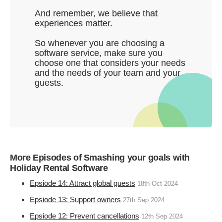
And remember, we believe that
experiences matter.
So whenever you are choosing a
software service, make sure you
choose one that considers your needs
and the needs of your team and your
guests.
More Episodes of Smashing your goals with
Holiday Rental Software
Epsiode 14: Attract global guests
18th Oct 2024
Epsiode 13: Support owners
27th Sep 2024
Epsiode 12: Prevent cancellations
12th Sep 2024