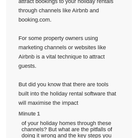
attract bookings to your holiday rentals
through channels like Airbnb and
booking.com.
For some property owners using
marketing channels or websites like
Airbnb is a vital technique to attract
guests.
But did you know that there are tools
built into the holiday rental software that
will maximise the impact
Minute 1
of your holiday homes through these
channels? But what are the pitfalls of
doing it wrong and the key steps you