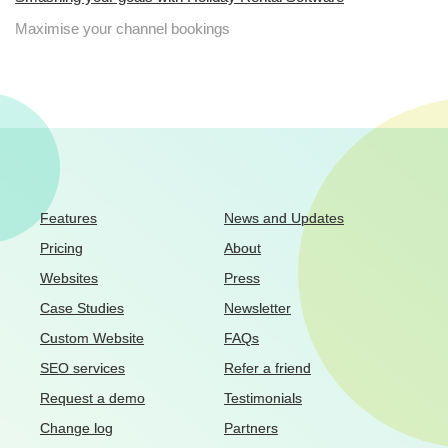
Maximise your channel bookings
Features
News and Updates
Pricing
About
Websites
Press
Case Studies
Newsletter
Custom Website
FAQs
SEO services
Refer a friend
Request a demo
Testimonials
Change log
Partners