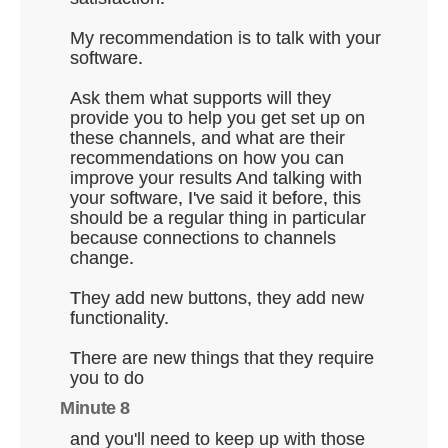
My recommendation is to talk with your
software.
Ask them what supports will they
provide you to help you get set up on
these channels, and what are their
recommendations on how you can
improve your results And talking with
your software, I've said it before, this
should be a regular thing in particular
because connections to channels
change.
They add new buttons, they add new
functionality.
There are new things that they require
you to do
Minute 8
and you'll need to keep up with those