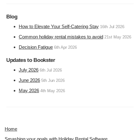
Blog
How to Elevate Your Self-Catering Stay
16th Jul 2026
Common holiday rental mistakes to avoid
21st May 2026
Decision Fatigue
6th Apr 2026
Updates to Bookster
July 2026
6th Jul 2026
June 2026
5th Jun 2026
May 2026
4th May 2026
Home
Smashing your goals with Holiday Rental Software