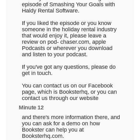
episode of Smashing Your Goals with
Haldy Rental Software.
If you liked the episode or you know
someone in the holiday rental industry
that would enjoy it, please leave a
review on pod- chaser.com, apple
Podcasts or wherever you download
and listen to your podcast.
If you've got any questions, please do
get in touch.
You can contact us on our Facebook
page, which is Booksterhq, or you can
contact us through our website
Minute 12
and there's more information there, and
you can ask for a demo on how
Bookster can help you at
Booksterhq.com.