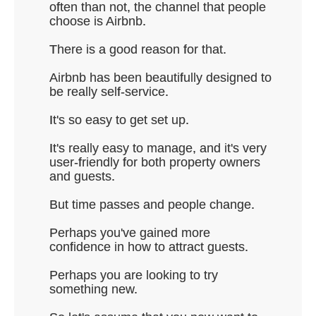
often than not, the channel that people
choose is Airbnb.
There is a good reason for that.
Airbnb has been beautifully designed to
be really self-service.
It's so easy to get set up.
It's really easy to manage, and it's very
user-friendly for both property owners
and guests.
But time passes and people change.
Perhaps you've gained more
confidence in how to attract guests.
Perhaps you are looking to try
something new.