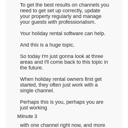
To get the best results on channels you
need to get set up correctly, update
your property regularly and manage
your guests with professionalism.
Your holiday rental software can help.
And this is a huge topic.
So today I'm just gonna look at three
areas and I'll come back to this topic in
the future.
When holiday rental owners first get
started, they often just work with a
single channel.
Perhaps this is you, perhaps you are
just working
Minute 3
with one channel right now, and more