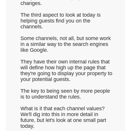
changes.
The third aspect to look at today is
helping guests find you on the
channels.
Some channels, not all, but some work
in a similar way to the search engines
like Google.
They have their own internal rules that
will define how high up the page that
they're going to display your property to
your potential guests.
The key to being seen by more people
is to understand the rules.
What is it that each channel values?
We'll dig into this in more detail in
future, but let's look at one small part
today.