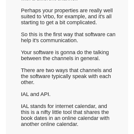
Perhaps your properties are really well
suited to Vrbo, for example, and it's all
starting to get a bit complicated.
So this is the first way that software can
help it's communication.
Your software is gonna do the talking
between the channels in general.
There are two ways that channels and
the software typically speak with each
other.
IAL and API.
IAL stands for internet calendar, and
this is a nifty little tool that shares the
book dates in an online calendar with
another online calendar.