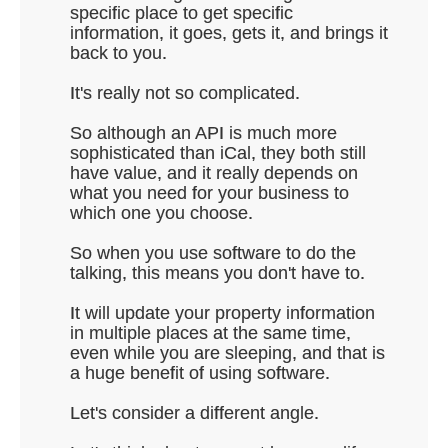
specific place to get specific
information, it goes, gets it, and brings it
back to you.
It's really not so complicated.
So although an API is much more
sophisticated than iCal, they both still
have value, and it really depends on
what you need for your business to
which one you choose.
So when you use software to do the
talking, this means you don't have to.
It will update your property information
in multiple places at the same time,
even while you are sleeping, and that is
a huge benefit of using software.
Let's consider a different angle.