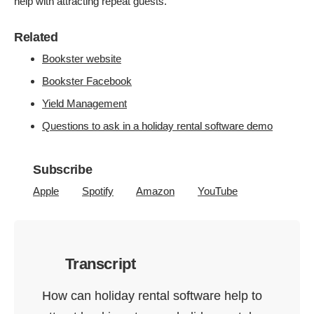
help with attracting repeat guests.
Related
Bookster website
Bookster Facebook
Yield Management
Questions to ask in a holiday rental software demo
Subscribe
Apple
Spotify
Amazon
YouTube
Transcript
How can holiday rental software help to