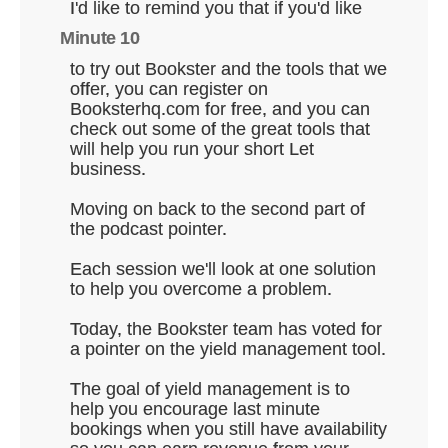
I'd like to remind you that if you'd like
Minute 10
to try out Bookster and the tools that we
offer, you can register on
Booksterhq.com for free, and you can
check out some of the great tools that
will help you run your short Let
business.
Moving on back to the second part of
the podcast pointer.
Each session we'll look at one solution
to help you overcome a problem.
Today, the Bookster team has voted for
a pointer on the yield management tool.
The goal of yield management is to
help you encourage last minute
bookings when you still have availability