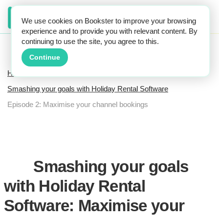
We use cookies on Bookster to improve your browsing
experience and to provide you with relevant content. By
continuing to use the site, you agree to this.
Continue
Home
Smashing your goals with Holiday Rental Software
Episode 2: Maximise your channel bookings
Smashing your goals
with Holiday Rental
Software: Maximise your