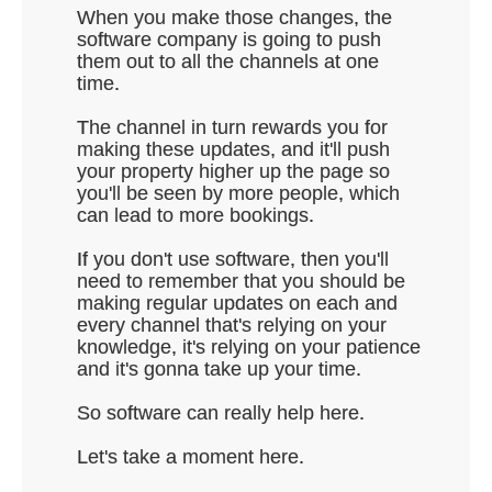
When you make those changes, the
software company is going to push
them out to all the channels at one
time.
The channel in turn rewards you for
making these updates, and it'll push
your property higher up the page so
you'll be seen by more people, which
can lead to more bookings.
If you don't use software, then you'll
need to remember that you should be
making regular updates on each and
every channel that's relying on your
knowledge, it's relying on your patience
and it's gonna take up your time.
So software can really help here.
Let's take a moment here.