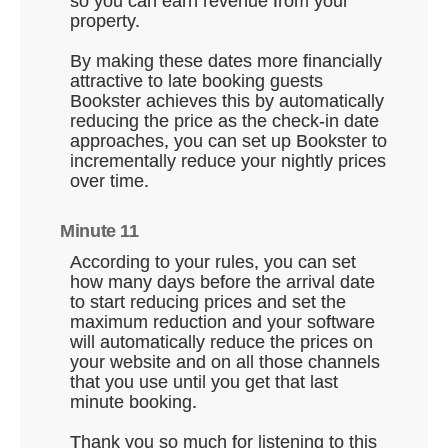
so you can earn revenue from your
property.
By making these dates more financially
attractive to late booking guests
Bookster achieves this by automatically
reducing the price as the check-in date
approaches, you can set up Bookster to
incrementally reduce your nightly prices
over time.
Minute 11
According to your rules, you can set
how many days before the arrival date
to start reducing prices and set the
maximum reduction and your software
will automatically reduce the prices on
your website and on all those channels
that you use until you get that last
minute booking.
Thank you so much for listening to this