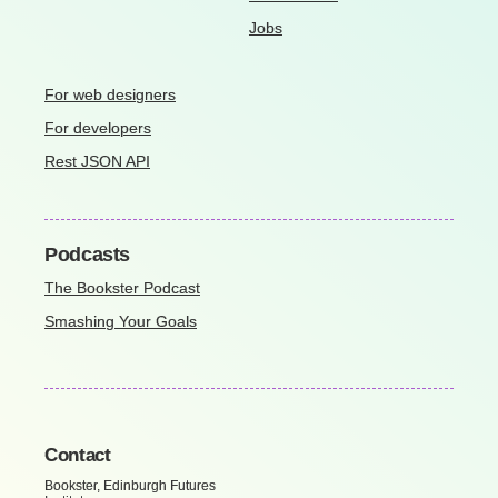
Jobs
For web designers
For developers
Rest JSON API
Podcasts
The Bookster Podcast
Smashing Your Goals
Contact
Bookster, Edinburgh Futures