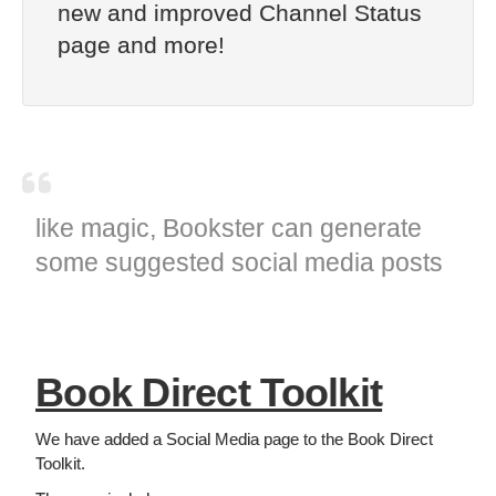
new and improved Channel Status
page and more!
like magic, Bookster can generate
some suggested social media posts
Book Direct Toolkit
We have added a Social Media page to the Book Direct
Toolkit.