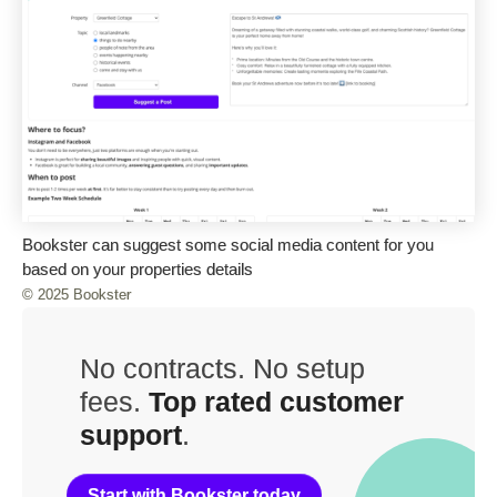
Bookster can suggest some social media content for you
based on your properties details
© 2025 Bookster
No contracts. No setup
fees.
Top rated customer
support
.
Start with Bookster today