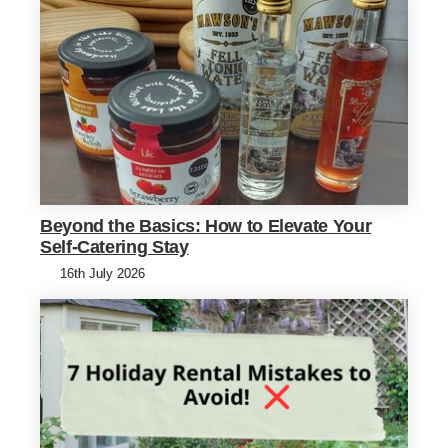
Beyond the Basics: How to Elevate Your
Self-Catering Stay
16th July 2026