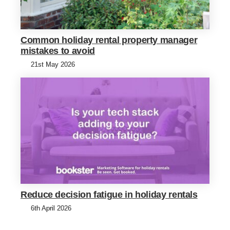
Common holiday rental property manager
mistakes to avoid
21st May 2026
Reduce decision fatigue in holiday rentals
6th April 2026