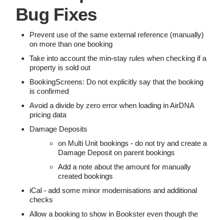
Bug Fixes
Prevent use of the same external reference (manually)
on more than one booking
Take into account the min-stay rules when checking if a
property is sold out
BookingScreens: Do not explicitly say that the booking
is confirmed
Avoid a divide by zero error when loading in AirDNA
pricing data
Damage Deposits
on Multi Unit bookings - do not try and create a
Damage Deposit on parent bookings
Add a note about the amount for manually
created bookings
iCal - add some minor modernisations and additional
checks
Allow a booking to show in Bookster even though the