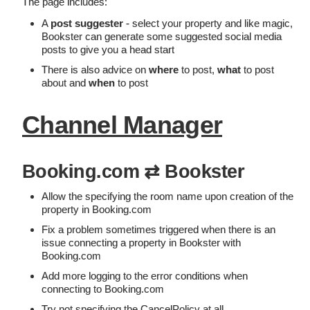
The page includes:
A
post suggester
- select your property and like magic,
Bookster can generate some suggested social media
posts to give you a head start
There is also advice on
where
to post,
what
to post
about and
when
to post
Channel Manager
Booking.com ⇄ Bookster
Allow the specifying the room name upon creation of the
property in Booking.com
Fix a problem sometimes triggered when there is an
issue connecting a property in Bookster with
Booking.com
Add more logging to the error conditions when
connecting to Booking.com
Try not specifying the CancelPolicy at all