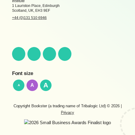
Institute
1 Lauriston Place, Edinburgh
Scotland, UK, EH3 9EF
+44 (0)131 510 6946
Font size
A
A
A
Copyright Bookster (a trading name of Tribalogic Ltd) © 2026
|
Privacy