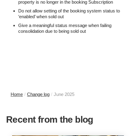
property is no longer in the booking Subscription
Do not allow setting of the booking system status to
‘enabled’ when sold out
Give a meaningful status message when failing
consolidation due to being sold out
Home
/
Change log
/
June 2025
Recent from the blog