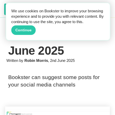
We use cookies on Bookster to improve your browsing
experience and to provide you with relevant content. By
continuing to use the site, you agree to this.
Continue
June 2025
Written by
Robin Morris
, 2nd June 2025
Bookster can suggest some posts for
your social media channels