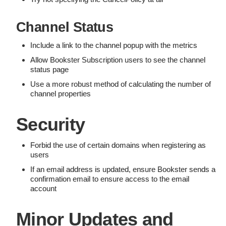
Channel Status
Include a link to the channel popup with the metrics
Allow Bookster Subscription users to see the channel
status page
Use a more robust method of calculating the number of
channel properties
Security
Forbid the use of certain domains when registering as
users
If an email address is updated, ensure Bookster sends a
confirmation email to ensure access to the email
account
Minor Updates and