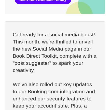
Get ready for a social media boost!
This month, we're thrilled to unveil
the new Social Media page in our
Book Direct Toolkit, complete with a
"post suggester" to spark your
creativity.
We've also rolled out key updates
to our Booking.com integration and
enhanced our security features to
keep your account safe. Plus, a