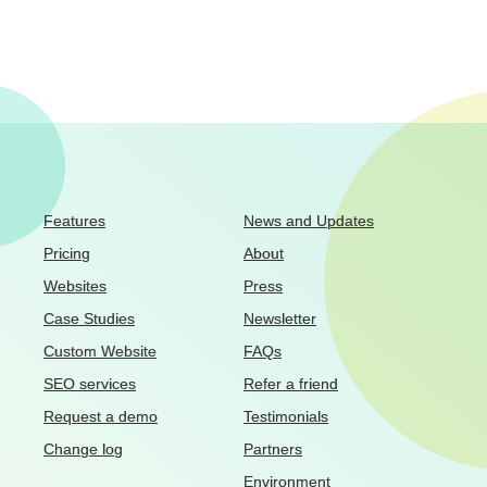
Features
News and Updates
Pricing
About
Websites
Press
Case Studies
Newsletter
Custom Website
FAQs
SEO services
Refer a friend
Request a demo
Testimonials
Change log
Partners
Environment