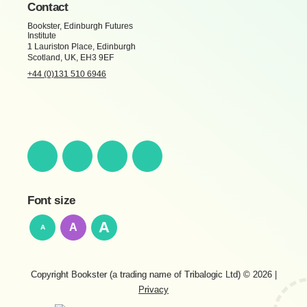
Contact
Bookster, Edinburgh Futures
Institute
1 Lauriston Place, Edinburgh
Scotland, UK, EH3 9EF
+44 (0)131 510 6946
Font size
A
A
A
Copyright Bookster (a trading name of Tribalogic Ltd) © 2026
|
Privacy