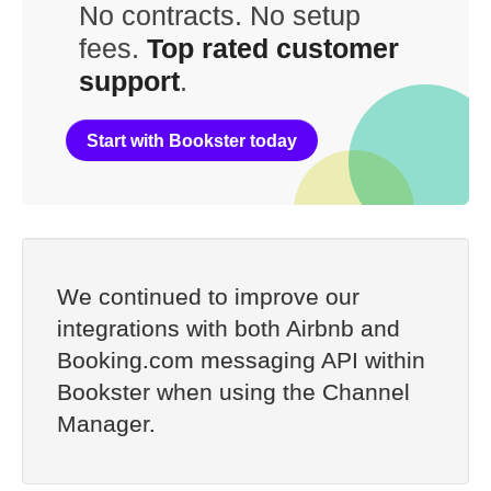
No contracts. No setup
fees.
Top rated customer
support
.
Start with Bookster today
We continued to improve our
integrations with both Airbnb and
Booking.com messaging API within
Bookster when using the Channel
Manager.