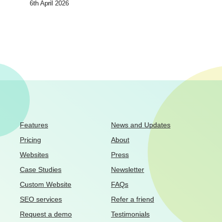
6th April 2026
Features
News and Updates
Pricing
About
Websites
Press
Case Studies
Newsletter
Custom Website
FAQs
SEO services
Refer a friend
Request a demo
Testimonials