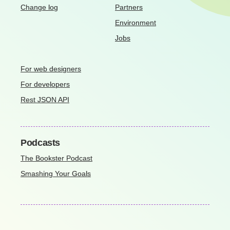
Change log
Partners
Environment
Jobs
For web designers
For developers
Rest JSON API
Podcasts
The Bookster Podcast
Smashing Your Goals