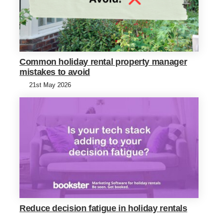
Common holiday rental property manager
mistakes to avoid
21st May 2026
Reduce decision fatigue in holiday rentals