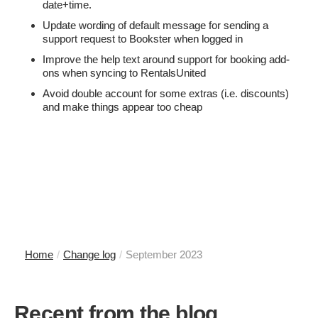
date+time.
Update wording of default message for sending a
support request to Bookster when logged in
Improve the help text around support for booking add-
ons when syncing to RentalsUnited
Avoid double account for some extras (i.e. discounts)
and make things appear too cheap
Home
/
Change log
/
September 2023
Recent from the blog