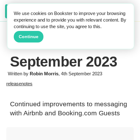
We use cookies on Bookster to improve your browsing
experience and to provide you with relevant content. By
continuing to use the site, you agree to this.
Continue
September 2023
Written by
Robin Morris
, 4th September 2023
releasenotes
Continued improvements to messaging
with Airbnb and Booking.com Guests