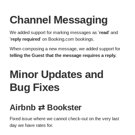
Channel Messaging
We added support for marking messages as '
read
' and
'
reply required
' on Booking.com bookings.
When composing a new message, we added support for
telling the Guest that the message requires a reply.
Minor Updates and
Bug Fixes
Airbnb ⇄ Bookster
Fixed issue where we cannot check-out on the very last
day we have rates for.