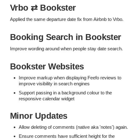
Vrbo ⇄ Bookster
Applied the same departure date fix from Airbnb to Vrbo.
Booking Search in Bookster
Improve wording around when people stay date search.
Bookster Websites
Improve markup when displaying Feefo reviews to
improve visibility in search engines
Support passing in a background colour to the
responsive calendar widget
Minor Updates
Allow deleting of comments (native aka 'notes') again.
Ensure comments have sufficient height for the