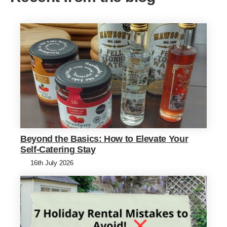
Beyond the Basics: How to Elevate Your
Self-Catering Stay
16th July 2026