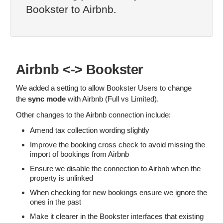
Bookster to Airbnb.
Airbnb <-> Bookster
We added a setting to allow Bookster Users to change
the
sync mode
with Airbnb (Full vs Limited).
Other changes to the Airbnb connection include:
Amend tax collection wording slightly
Improve the booking cross check to avoid missing the
import of bookings from Airbnb
Ensure we disable the connection to Airbnb when the
property is unlinked
When checking for new bookings ensure we ignore the
ones in the past
Make it clearer in the Bookster interfaces that existing