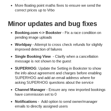
More floating point maths fixes to ensure we send the
correct prices up to Vrbo
Minor updates and bug fixes
Booking.com <-> Bookster
- Fix a race condition on
pending image uploads
Worldpay
- Attempt to cross check refunds for slightly
improved detection of failures
Single Booking View
- Clarify when a cancellation
message is not shown to the guest
SUPERHOG
: Update the Setting in Bookster to show
the info about agreement and charges before enabling
SUPERHOG and add an email address where for
asking SUPERHOG questions about the service
Channel Manager
- Ensure any new imported bookings
have commission set to 0
Notifications
- Add option to send owner/manager
emails to directly assigned users