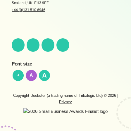
Scotland, UK, EH3 9EF
+44 (0)131 510 6946
Font size
A
A
A
Copyright Bookster (a trading name of Tribalogic Ltd) © 2026
|
Privacy