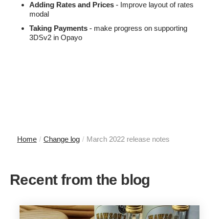
Adding Rates and Prices
- Improve layout of rates
modal
Taking Payments
- make progress on supporting
3DSv2 in Opayo
Home
/
Change log
/
March 2022 release notes
Recent from the blog