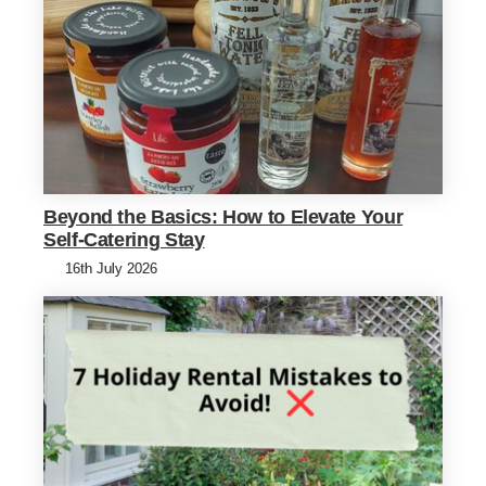
Beyond the Basics: How to Elevate Your
Self-Catering Stay
16th July 2026