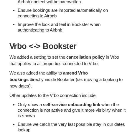
Airbnb content will be overwritten
Ensure bookings are imported automatically on
connecting to Airbnb
Improve the look and feel in Bookster when
authenticating to Airbnb
Vrbo <-> Bookster
We added a setting to set the
cancellation policy
in Vrbo
that applies to all properties connected to Vrbo.
We also added the ability to
amend Vrbo
bookings
directly inside Bookster (i.e. moving a booking to
new dates).
Other updates to the Vrbo connection include:
Only show a
self-service onboarding link
when the
connection is not active and give it more visibility when it
is shown
Ensure we catch the very last possible stay in our dates
lookup