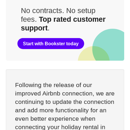
No contracts. No setup
fees.
Top rated customer
support
.
Start with Bookster today
Following the release of our
improved Airbnb connection, we are
continuing to update the connection
and add more functionality for an
even better experience when
connecting your holiday rental in