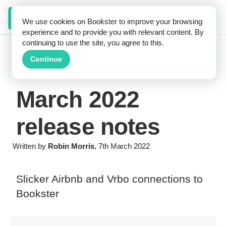
We use cookies on Bookster to improve your browsing
experience and to provide you with relevant content. By
continuing to use the site, you agree to this.
Continue
March 2022
release notes
Written by
Robin Morris
, 7th March 2022
Slicker Airbnb and Vrbo connections to
Bookster