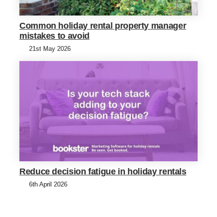
Common holiday rental property manager
mistakes to avoid
21st May 2026
Reduce decision fatigue in holiday rentals
6th April 2026