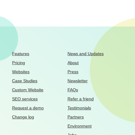
Features
News and Updates
Pricing
About
Websites
Press
Case Studies
Newsletter
Custom Website
FAQs
SEO services
Refer a friend
Request a demo
Testimonials
Change log
Partners
Environment