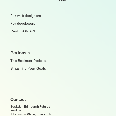
Jobs
For web designers
For developers
Rest JSON API
Podcasts
The Bookster Podcast
Smashing Your Goals
Contact
Bookster, Edinburgh Futures
Institute
1 Lauriston Place, Edinburgh