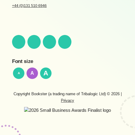
+44 (0)131 510 6946
Font size
A
A
A
Copyright Bookster (a trading name of Tribalogic Ltd) © 2026
|
Privacy