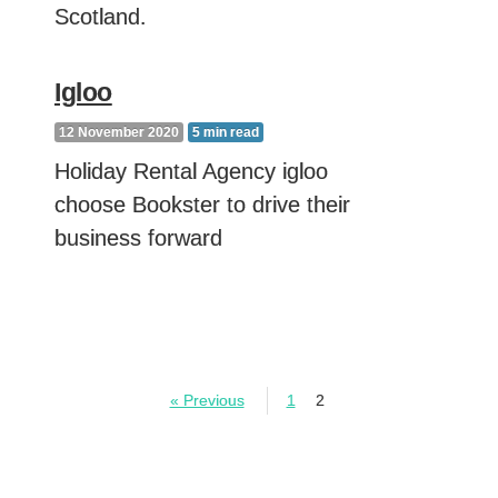
Scotland.
Igloo
12 November 2020
5
min read
Holiday Rental Agency igloo
choose Bookster to drive their
business forward
« Previous
1
2