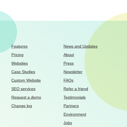
Features
News and Updates
Pricing
About
Websites
Press
Case Studies
Newsletter
Custom Website
FAQs
SEO services
Refer a friend
Request a demo
Testimonials
Change log
Partners
Environment
Jobs