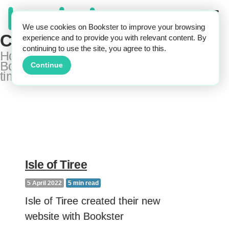
We use cookies on Bookster to improve your browsing
Customer Case Studies
experience and to provide you with relevant content. By
continuing to use the site, you agree to this.
How real holiday rental businesses use
Bookster to get more bookings and save
Continue
time
Isle of Tiree
5 April 2022
5
min read
Isle of Tiree created their new
website with Bookster