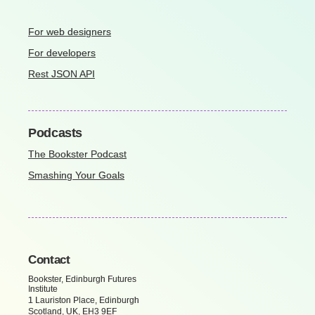
For web designers
For developers
Rest JSON API
Podcasts
The Bookster Podcast
Smashing Your Goals
Contact
Bookster, Edinburgh Futures
Institute
1 Lauriston Place, Edinburgh
Scotland, UK, EH3 9EF