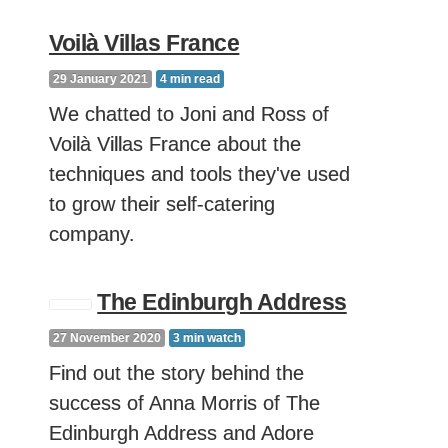
Voilà Villas France
29 January 2021
4
min read
We chatted to Joni and Ross of
Voilà Villas France about the
techniques and tools they've used
to grow their self-catering
company.
The Edinburgh Address
27 November 2020
3
min watch
Find out the story behind the
success of Anna Morris of The
Edinburgh Address and Adore