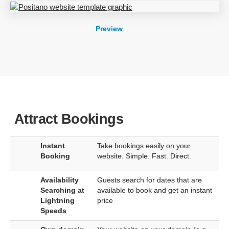
Preview
Attract Bookings
Instant
Take bookings easily on your
Booking
website. Simple. Fast. Direct.
Availability
Guests search for dates that are
Searching at
available to book and get an instant
Lightning
price
Speeds