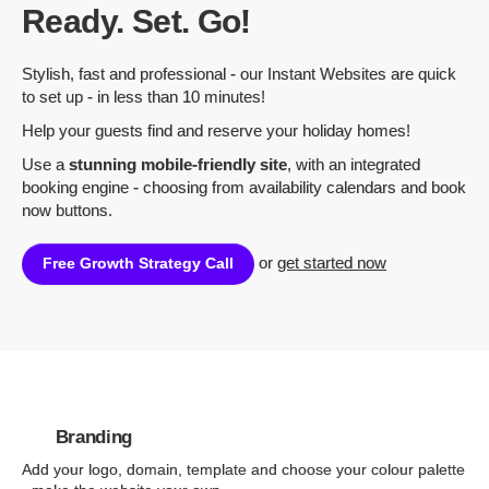
Ready. Set. Go!
Stylish, fast and professional - our Instant Websites are quick
to set up - in less than 10 minutes!
Help your guests find and reserve your holiday homes!
Use a
stunning mobile-friendly site
, with an integrated
booking engine - choosing from availability calendars and book
now buttons.
or
get started now
Free Growth Strategy Call
Branding
Add your logo, domain, template and choose your colour palette