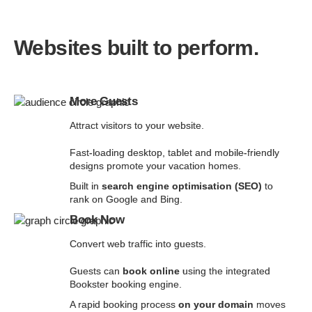
Websites built to perform.
More Guests
Attract visitors to your website.
Fast-loading desktop, tablet and mobile-friendly
designs promote your vacation homes.
Built in
search engine optimisation (SEO)
to
rank on Google and Bing.
Book Now
Convert web traffic into guests.
Guests can
book online
using the integrated
Bookster booking engine.
A rapid booking process
on your domain
moves