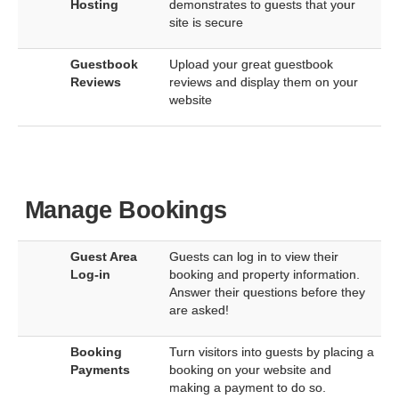
Hosting
demonstrates to guests that your
site is secure
Guestbook
Upload your great guestbook
Reviews
reviews and display them on your
website
Manage Bookings
Guest Area
Guests can log in to view their
Log-in
booking and property information.
Answer their questions before they
are asked!
Booking
Turn visitors into guests by placing a
Payments
booking on your website and
making a payment to do so.