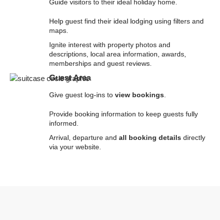
Guide visitors to their ideal holiday home.
Help guest find their ideal lodging using filters and
maps.
Ignite interest with property photos and
descriptions, local area information, awards,
memberships and guest reviews.
Guest Area
Give guest log-ins to
view bookings
.
Provide booking information to keep guests fully
informed.
Arrival, departure and
all booking details
directly
via your website.