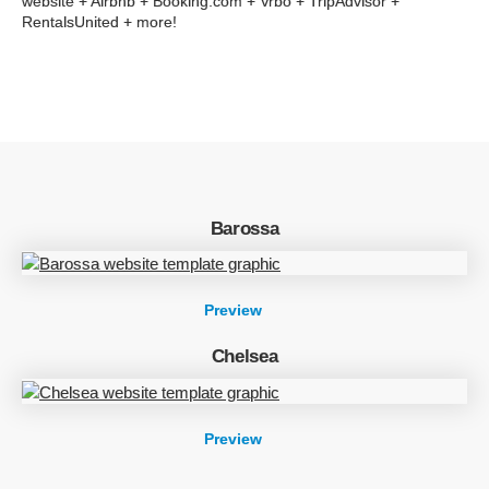
website + Airbnb + Booking.com + Vrbo + TripAdvisor +
RentalsUnited + more!
Barossa
Preview
Chelsea
Preview