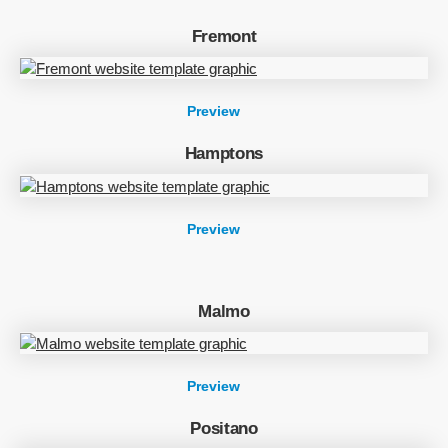
Fremont
Preview
Hamptons
Preview
Malmo
Preview
Positano