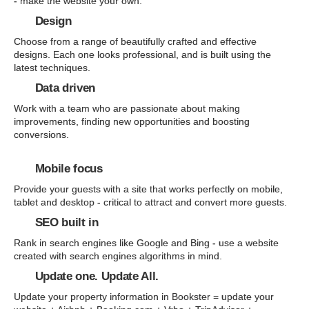
- make the website your own.
Design
Choose from a range of beautifully crafted and effective
designs. Each one looks professional, and is built using the
latest techniques.
Data driven
Work with a team who are passionate about making
improvements, finding new opportunities and boosting
conversions.
Mobile focus
Provide your guests with a site that works perfectly on mobile,
tablet and desktop - critical to attract and convert more guests.
SEO built in
Rank in search engines like Google and Bing - use a website
created with search engines algorithms in mind.
Update one. Update All.
Update your property information in Bookster = update your