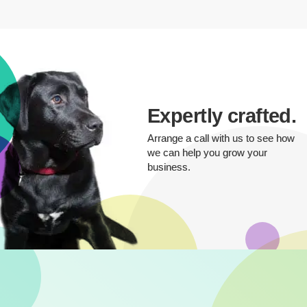
Expertly crafted.
Arrange a call with us to see how
we can help you grow your
business.