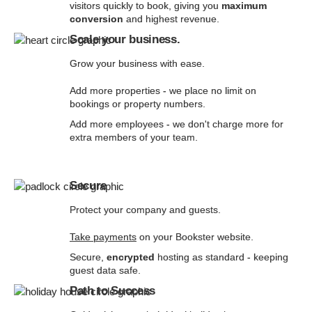
visitors quickly to book, giving you
maximum
conversion
and highest revenue.
Scale your business.
Grow your business with ease.
Add more properties - we place no limit on
bookings or property numbers.
Add more employees - we don't charge more for
extra members of your team.
Secure
Protect your company and guests.
Take payments
on your Bookster website.
Secure,
encrypted
hosting as standard - keeping
guest data safe.
Path to Success