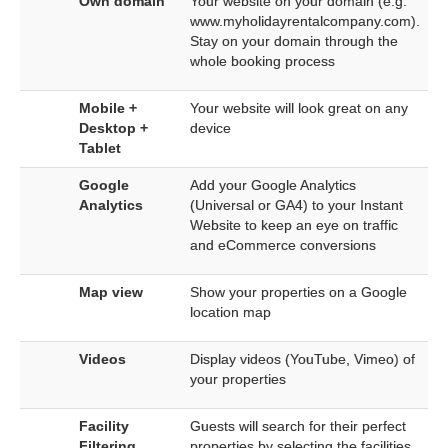
Own domain
Your website on your domain (e.g.
www.myholidayrentalcompany.com).
Stay on your domain through the
whole booking process
Mobile +
Your website will look great on any
Desktop +
device
Tablet
Google
Add your Google Analytics
Analytics
(Universal or GA4) to your Instant
Website to keep an eye on traffic
and eCommerce conversions
Map view
Show your properties on a Google
location map
Videos
Display videos (YouTube, Vimeo) of
your properties
Facility
Guests will search for their perfect
Filtering
properties by selecting the facilities