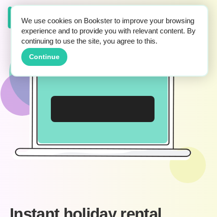
We use cookies on Bookster to improve your browsing
experience and to provide you with relevant content. By
continuing to use the site, you agree to this.
Continue
Instant holiday rental