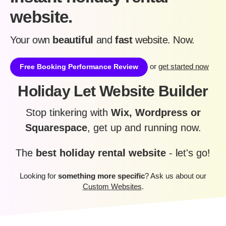
website.
Your own
beautiful
and
fast
website. Now.
or
get started now
Free Booking Performance Review
Holiday Let Website Builder
Stop tinkering with
Wix, Wordpress or
Squarespace
, get up and running now.
The
best holiday rental website
- let's go!
Looking for
something more specific
? Ask us about our
Custom Websites
.