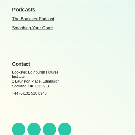
Podcasts
The Bookster Podcast
Smashing Your Goals
Contact
Bookster, Edinburgh Futures
Institute
1 Lauriston Place, Edinburgh
Scotland, UK, EH3 9EF
+44 (0)131 510 6946