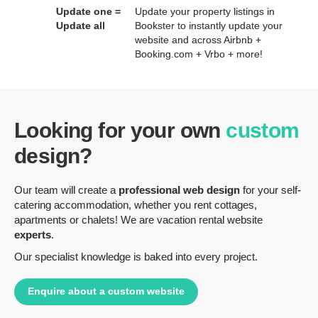
Update one =
Update your property listings in
Update all
Bookster to instantly update your
website and across Airbnb +
Booking.com + Vrbo + more!
Looking for your own
custom
design?
Our team will create a
professional web design
for your self-
catering accommodation, whether you rent cottages,
apartments or chalets! We are vacation rental website
experts
.
Our specialist knowledge is baked into every project.
Enquire about a custom website