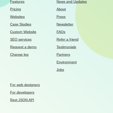
Features
News and Updates
Pricing
About
Websites
Press
Case Studies
Newsletter
Custom Website
FAQs
SEO services
Refer a friend
Request a demo
Testimonials
Change log
Partners
Environment
Jobs
For web designers
For developers
Rest JSON API