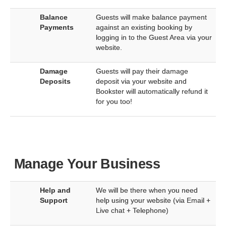
Balance
Guests will make balance payment
Payments
against an existing booking by
logging in to the Guest Area via your
website.
Damage
Guests will pay their damage
Deposits
deposit via your website and
Bookster will automatically refund it
for you too!
Manage Your Business
Help and
We will be there when you need
Support
help using your website (via Email +
Live chat + Telephone)