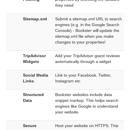
they need
Sitemap.xml
Submit a sitemap.xml URL to search
engines (e.g. in the Google Search
Console) - Bookster will update the
sitemap.xml file when you make
changes to your properties!
TripAdvisor
Add your TripAdvisor guest reviews
Widgets
automatically through a widget
Social Media
Link to your Facebook, Twitter,
Links
Instagram etc
Structured
Bookster websites include data
Data
snippet markup. This helps search
engines like Google to understand
your website
Secure
Host your website on HTTPS. This