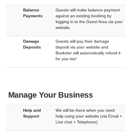
Balance
Guests will make balance payment
Payments
against an existing booking by
logging in to the Guest Area via your
website.
Damage
Guests will pay their damage
Deposits
deposit via your website and
Bookster will automatically refund it
for you too!
Manage Your Business
Help and
We will be there when you need
Support
help using your website (via Email +
Live chat + Telephone)