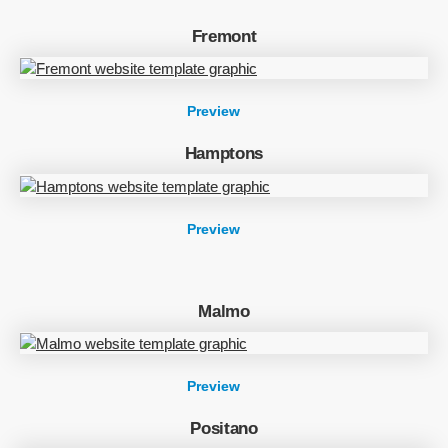
Fremont
Preview
Hamptons
Preview
Malmo
Preview
Positano