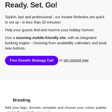
Ready. Set. Go!
Stylish, fast and professional - our Instant Websites are quick
to set up - in less than 10 minutes!
Help your guests find and reserve your holiday homes!
Use a
stunning mobile-friendly site
, with an integrated
booking engine - choosing from availability calendars and book
now buttons.
or
get started now
Free Growth Strategy Call
Branding
Add your logo, domain, template and choose your colour palette