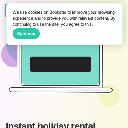
We use cookies on Bookster to improve your browsing
experience and to provide you with relevant content. By
continuing to use the site, you agree to this.
Continue
Instant holiday rental