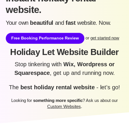
website.
Your own
beautiful
and
fast
website. Now.
or
get started now
Free Booking Performance Review
Holiday Let Website Builder
Stop tinkering with
Wix, Wordpress or
Squarespace
, get up and running now.
The
best holiday rental website
- let's go!
Looking for
something more specific
? Ask us about our
Custom Websites
.