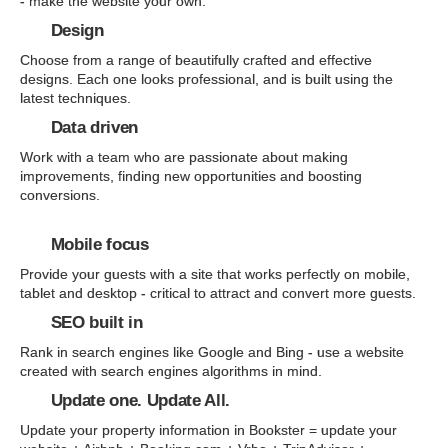
- make the website your own.
Design
Choose from a range of beautifully crafted and effective
designs. Each one looks professional, and is built using the
latest techniques.
Data driven
Work with a team who are passionate about making
improvements, finding new opportunities and boosting
conversions.
Mobile focus
Provide your guests with a site that works perfectly on mobile,
tablet and desktop - critical to attract and convert more guests.
SEO built in
Rank in search engines like Google and Bing - use a website
created with search engines algorithms in mind.
Update one. Update All.
Update your property information in Bookster = update your