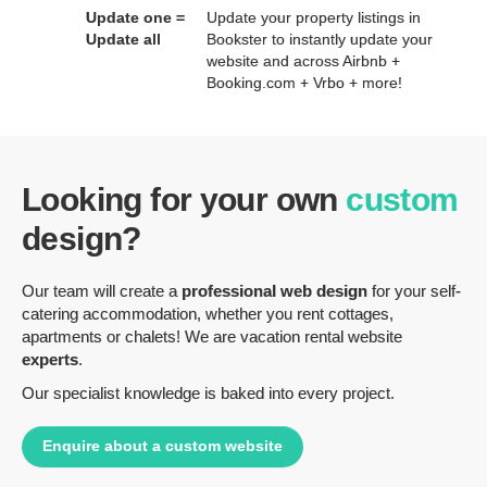
Update one =
Update your property listings in
Update all
Bookster to instantly update your
website and across Airbnb +
Booking.com + Vrbo + more!
Looking for your own
custom
design?
Our team will create a
professional web design
for your self-
catering accommodation, whether you rent cottages,
apartments or chalets! We are vacation rental website
experts
.
Our specialist knowledge is baked into every project.
Enquire about a custom website