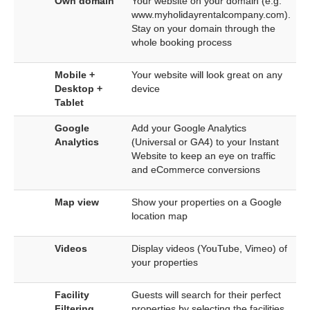
Own domain
Your website on your domain (e.g.
www.myholidayrentalcompany.com).
Stay on your domain through the
whole booking process
Mobile +
Your website will look great on any
Desktop +
device
Tablet
Google
Add your Google Analytics
Analytics
(Universal or GA4) to your Instant
Website to keep an eye on traffic
and eCommerce conversions
Map view
Show your properties on a Google
location map
Videos
Display videos (YouTube, Vimeo) of
your properties
Facility
Guests will search for their perfect
Filtering
properties by selecting the facilities