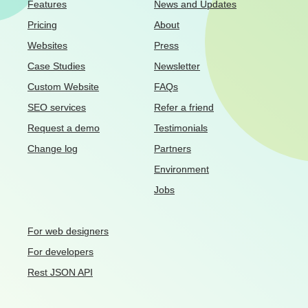
Features
News and Updates
Pricing
About
Websites
Press
Case Studies
Newsletter
Custom Website
FAQs
SEO services
Refer a friend
Request a demo
Testimonials
Change log
Partners
Environment
Jobs
For web designers
For developers
Rest JSON API