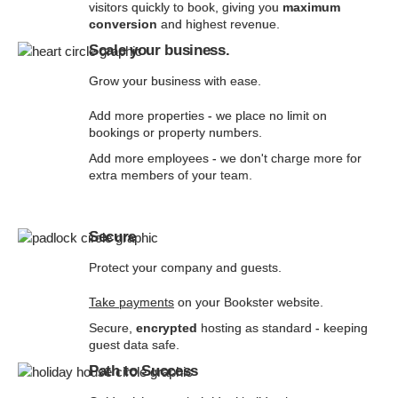
visitors quickly to book, giving you
maximum
conversion
and highest revenue.
Scale your business.
Grow your business with ease.
Add more properties - we place no limit on
bookings or property numbers.
Add more employees - we don't charge more for
extra members of your team.
Secure
Protect your company and guests.
Take payments
on your Bookster website.
Secure,
encrypted
hosting as standard - keeping
guest data safe.
Path to Success