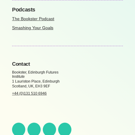
Podcasts
The Bookster Podcast
Smashing Your Goals
Contact
Bookster, Edinburgh Futures
Institute
1 Lauriston Place, Edinburgh
Scotland, UK, EH3 9EF
+44 (0)131 510 6946