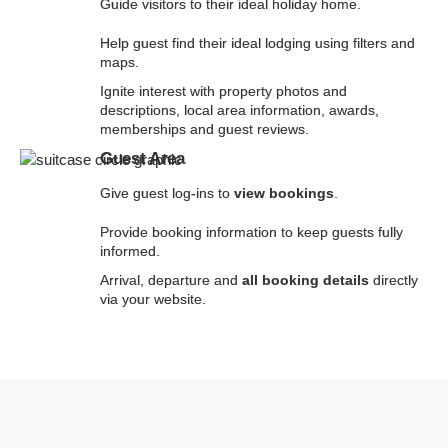
Guide visitors to their ideal holiday home.
Help guest find their ideal lodging using filters and
maps.
Ignite interest with property photos and
descriptions, local area information, awards,
memberships and guest reviews.
Guest Area
Give guest log-ins to
view bookings
.
Provide booking information to keep guests fully
informed.
Arrival, departure and
all booking details
directly
via your website.