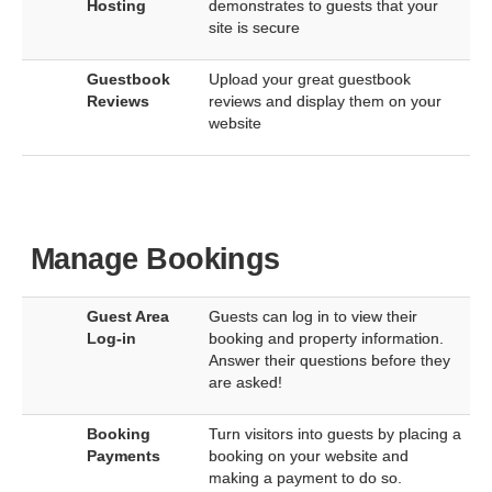
Hosting
demonstrates to guests that your
site is secure
Guestbook
Upload your great guestbook
Reviews
reviews and display them on your
website
Manage Bookings
Guest Area
Guests can log in to view their
Log-in
booking and property information.
Answer their questions before they
are asked!
Booking
Turn visitors into guests by placing a
Payments
booking on your website and
making a payment to do so.