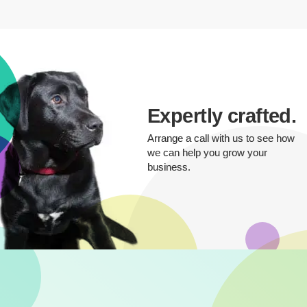
Expertly crafted.
Arrange a call with us to see how
we can help you grow your
business.