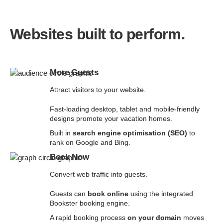
Websites built to perform.
More Guests
Attract visitors to your website.
Fast-loading desktop, tablet and mobile-friendly
designs promote your vacation homes.
Built in
search engine optimisation (SEO)
to
rank on Google and Bing.
Book Now
Convert web traffic into guests.
Guests can
book online
using the integrated
Bookster booking engine.
A rapid booking process
on your domain
moves