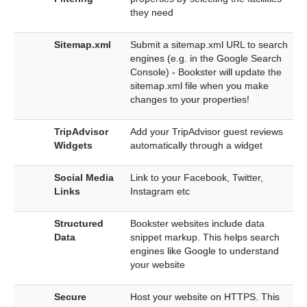
they need
Sitemap.xml
Submit a sitemap.xml URL to search
engines (e.g. in the Google Search
Console) - Bookster will update the
sitemap.xml file when you make
changes to your properties!
TripAdvisor
Add your TripAdvisor guest reviews
Widgets
automatically through a widget
Social Media
Link to your Facebook, Twitter,
Links
Instagram etc
Structured
Bookster websites include data
Data
snippet markup. This helps search
engines like Google to understand
your website
Secure
Host your website on HTTPS. This