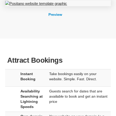
Preview
Attract Bookings
Instant
Take bookings easily on your
Booking
website. Simple. Fast. Direct.
Availability
Guests search for dates that are
Searching at
available to book and get an instant
Lightning
price
Speeds