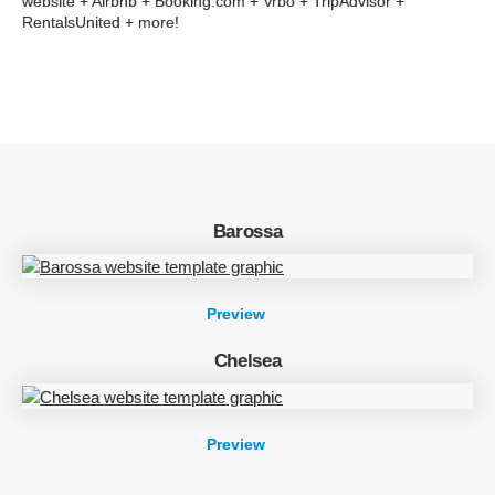
website + Airbnb + Booking.com + Vrbo + TripAdvisor +
RentalsUnited + more!
Barossa
Preview
Chelsea
Preview