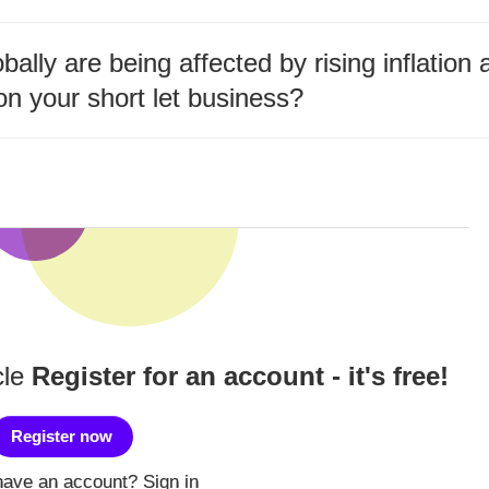
bally are being affected by rising inflatio
on your short let business?
cle
Register for an account - it's free!
Register now
have an account?
Sign in