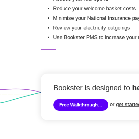
Reduce your welcome basket costs
Minimise your National Insurance p
Review your electricity outgoings
Use Bookster PMS to increase your 
Bookster is designed to
h
or
get start
Free Walkthrough…