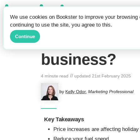
Be Seen.
We use cookies on Bookster to improve your browsing e
Get Booked.
continuing to use the site, you agree to this.
Rising costs a
Continue
business?
//
4 minute read
updated
21st February 2025
by
Kelly Odor
,
Marketing Professional
Key Takeaways
Price increases are affecting holiday
Reduce your fuel spend