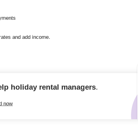
ayments
rates and add income.
elp holiday rental managers
.
ed now