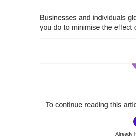
Businesses and individuals glo
you do to minimise the effect 
To continue reading this arti
Already 