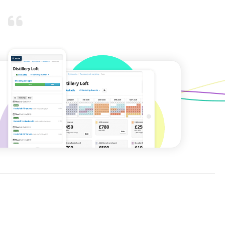
As energy bills rise, the
day-to-day costs of
heating, cooling,
protecting, and running a
holiday rental property will
rise.