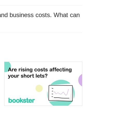
n and business costs. What can