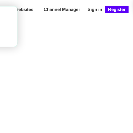
ng
Websites
Channel Manager
Sign in
Register
let