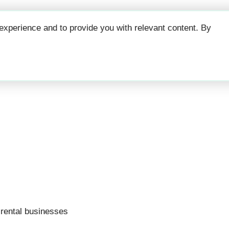
Why
Prici
xperience and to provide you with relevant content. By
ffecting your short 
 rental businesses