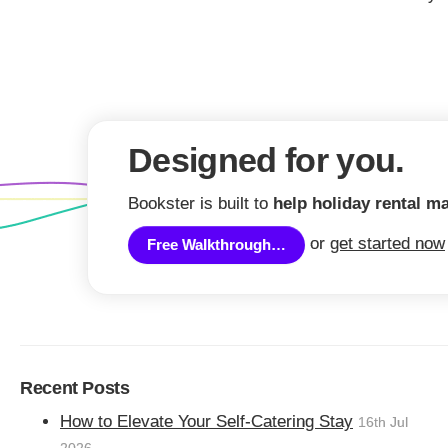
Are rising costs 
Designed for you.
lets?
Bookster is built to
help holiday rental m
or
get started now
Businesses and individuals across the UK,
Free Walkthrough…
inflation and business costs.
What prices are increas
industry?
Recent Posts
The raised prices of particular interest to 
How to Elevate Your Self-Catering Stay
16th Jul
Cost of food and non-alcoholic drink