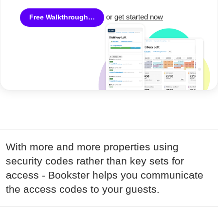
or
get started now
Free Walkthrough…
With more and more properties using
security codes rather than key sets for
access - Bookster helps you communicate
the access codes to your guests.