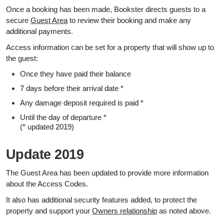
Once a booking has been made, Bookster directs guests to a
secure
Guest Area
to review their booking and make any
additional payments.
Access information can be set for a property that will show up to
the guest:
Once they have paid their balance
7 days before their arrival date *
Any damage deposit required is paid *
Until the day of departure *
(* updated 2019)
Update 2019
The Guest Area has been updated to provide more information
about the Access Codes.
It also has additional security features added, to protect the
property and support your
Owners relationship
as noted above.