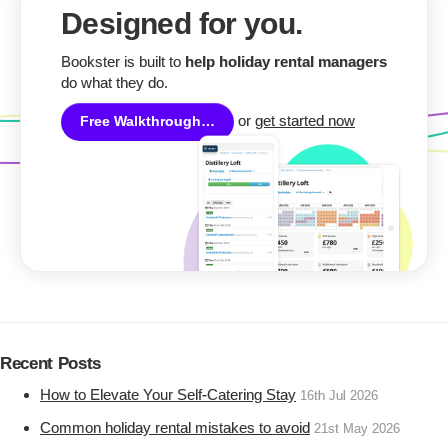
Designed for you.
Bookster is built to
help holiday rental managers
do what they do.
or
get started now
Free Walkthrough…
Recent Posts
How to Elevate Your Self-Catering Stay
16th Jul 2026
Common holiday rental mistakes to avoid
21st May 2026