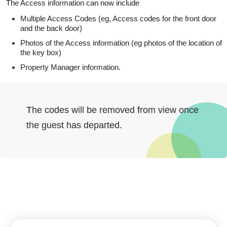
The Access information can now include
Multiple Access Codes (eg, Access codes for the front door
and the back door)
Photos of the Access information (eg photos of the location of
the key box)
Property Manager information.
The codes will be removed from view once
the guest has departed.