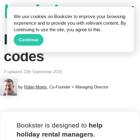
We use cookies on Bookster to improve your browsing
experience and to provide you with relevant content. By
continuing to use the site, you agree to this.
Property access
Continue
codes
//
updated
12th September 2019
by
Robin Morris
,
Co-Founder + Managing Director
Bookster is designed to
help
holiday rental managers
.