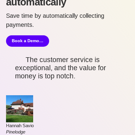
automatically
Save time by automatically collecting
payments
.
Book a Demo…
The customer service is
exceptional, and the value for
money is top notch.
Hannah Savio
Pinelodge