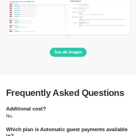
See all images
Frequently Asked Questions
Additional cost?
No.
Which plan is Automatic guest payments available
in?