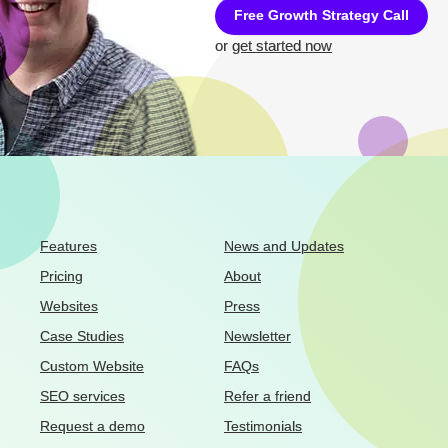
Free Growth Strategy Call
or
get started now
Features
News and Updates
Pricing
About
Websites
Press
Case Studies
Newsletter
Custom Website
FAQs
SEO services
Refer a friend
Request a demo
Testimonials