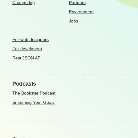
Change log
Partners
Environment
Jobs
For web designers
For developers
Rest JSON API
Podcasts
The Bookster Podcast
Smashing Your Goals