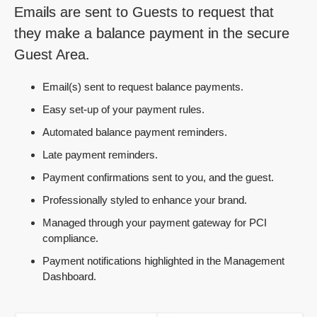
Emails are sent to Guests to request that
they make a balance payment in the secure
Guest Area.
Email(s) sent to request balance payments.
Easy set-up of your payment rules.
Automated balance payment reminders.
Late payment reminders.
Payment confirmations sent to you, and the guest.
Professionally styled to enhance your brand.
Managed through your payment gateway for PCI
compliance.
Payment notifications highlighted in the Management
Dashboard.