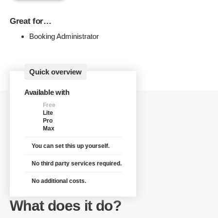
Great for…
Booking Administrator
Quick overview
Available with
Free
Lite
Pro
Max
You can set this up yourself.
No third party services required.
No additional costs.
What does it do?