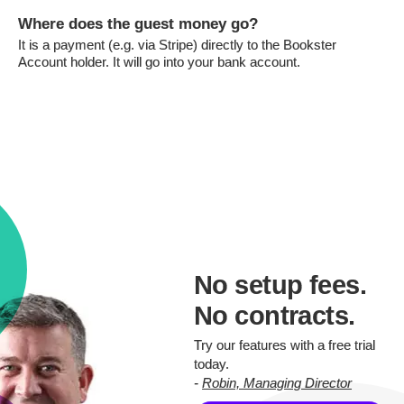
Where does the guest money go?
It is a payment (e.g. via Stripe) directly to the Bookster
Account holder. It will go into your bank account.
No setup fees.
No contracts.
Try our features with a free trial
today.
-
Robin, Managing Director