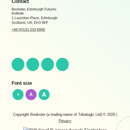
Contact
Bookster, Edinburgh Futures
Institute
1 Lauriston Place, Edinburgh
Scotland, UK, EH3 9EF
+44 (0)131 510 6946
Font size
A
A
A
Copyright Bookster (a trading name of Tribalogic Ltd) © 2026
|
Privacy