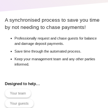
A synchronised process to save you time
by not needing to chase payments!
Professionally request and chase guests for balance
and damage deposit payments.
Save time through the automated process.
Keep your management team and any other parties
informed.
Designed to help…
Your team
Your guests