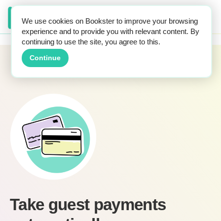
We use cookies on Bookster to improve your browsing
experience and to provide you with relevant content. By
continuing to use the site, you agree to this.
Home
Features
Automatic guest payments
Continue
Take guest payments