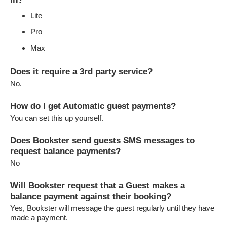
Lite
Pro
Max
Does it require a 3rd party service?
No.
How do I get Automatic guest payments?
You can set this up yourself.
Does Bookster send guests SMS messages to
request balance payments?
No
Will Bookster request that a Guest makes a
balance payment against their booking?
Yes, Bookster will message the guest regularly until they have
made a payment.