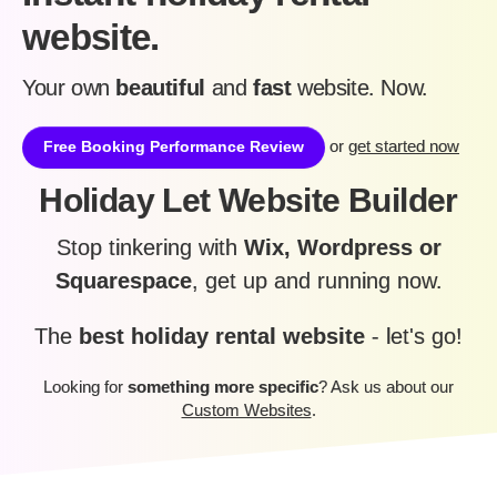
website.
Your own
beautiful
and
fast
website. Now.
or
get started now
Free Booking Performance Review
Holiday Let Website Builder
Stop tinkering with
Wix, Wordpress or
Squarespace
, get up and running now.
The
best holiday rental website
- let's go!
Looking for
something more specific
? Ask us about our
Custom Websites
.