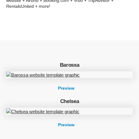
website + Airbnb + Booking.com + Vrbo + TripAdvisor +
RentalsUnited + more!
Barossa
Preview
Chelsea
Preview