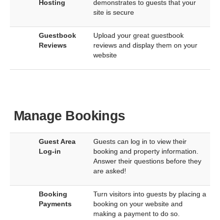
Hosting
demonstrates to guests that your
site is secure
Guestbook
Upload your great guestbook
Reviews
reviews and display them on your
website
Manage Bookings
Guest Area
Guests can log in to view their
Log-in
booking and property information.
Answer their questions before they
are asked!
Booking
Turn visitors into guests by placing a
Payments
booking on your website and
making a payment to do so.