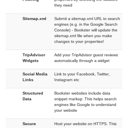
they need
Sitemap.xml
Submit a sitemap.xml URL to search
engines (e.g. in the Google Search
Console) - Bookster will update the
sitemap.xml file when you make
changes to your properties!
TripAdvisor
Add your TripAdvisor guest reviews
Widgets
automatically through a widget
Social Media
Link to your Facebook, Twitter,
Links
Instagram etc
Structured
Bookster websites include data
Data
snippet markup. This helps search
engines like Google to understand
your website
Secure
Host your website on HTTPS. This