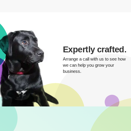
Expertly crafted.
Arrange a call with us to see how
we can help you grow your
business.