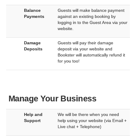
Balance
Guests will make balance payment
Payments
against an existing booking by
logging in to the Guest Area via your
website.
Damage
Guests will pay their damage
Deposits
deposit via your website and
Bookster will automatically refund it
for you too!
Manage Your Business
Help and
We will be there when you need
Support
help using your website (via Email +
Live chat + Telephone)