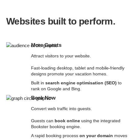
Websites built to perform.
More Guests
Attract visitors to your website.
Fast-loading desktop, tablet and mobile-friendly
designs promote your vacation homes.
Built in
search engine optimisation (SEO)
to
rank on Google and Bing.
Book Now
Convert web traffic into guests.
Guests can
book online
using the integrated
Bookster booking engine.
A rapid booking process
on your domain
moves