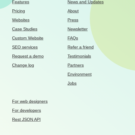
Features
News and Updates
Pricing
About
Websites
Press
Case Studies
Newsletter
Custom Website
FAQs
SEO services
Refer a friend
Request a demo
Testimonials
Change log
Partners
Environment
Jobs
For web designers
For developers
Rest JSON API