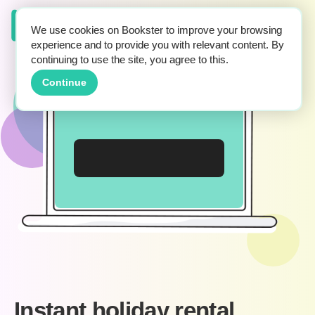
We use cookies on Bookster to improve your browsing
experience and to provide you with relevant content. By
continuing to use the site, you agree to this.
Continue
Instant holiday rental