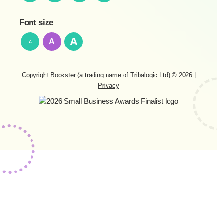
Font size
A
A
A
Copyright Bookster (a trading name of Tribalogic Ltd) © 2026
|
Privacy