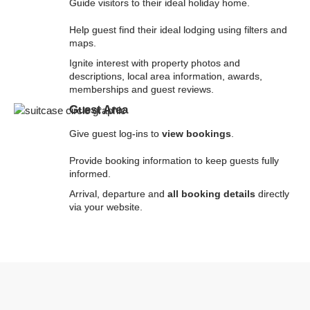
Guide visitors to their ideal holiday home.
Help guest find their ideal lodging using filters and
maps.
Ignite interest with property photos and
descriptions, local area information, awards,
memberships and guest reviews.
Guest Area
Give guest log-ins to
view bookings
.
Provide booking information to keep guests fully
informed.
Arrival, departure and
all booking details
directly
via your website.