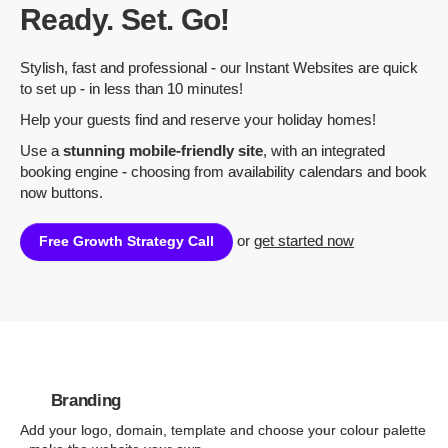
Ready. Set. Go!
Stylish, fast and professional - our Instant Websites are quick
to set up - in less than 10 minutes!
Help your guests find and reserve your holiday homes!
Use a
stunning mobile-friendly site
, with an integrated
booking engine - choosing from availability calendars and book
now buttons.
or
get started now
Free Growth Strategy Call
Branding
Add your logo, domain, template and choose your colour palette