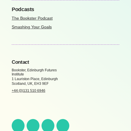
Podcasts
The Bookster Podcast
Smashing Your Goals
Contact
Bookster, Edinburgh Futures
Institute
1 Lauriston Place, Edinburgh
Scotland, UK, EH3 9EF
+44 (0)131 510 6946