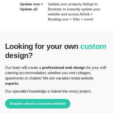
Update one =
Update your property listings in
Update all
Bookster to instantly update your
website and across Airbnb +
Booking.com + Vrbo + more!
Looking for your own
custom
design?
Our team will create a
professional web design
for your self-
catering accommodation, whether you rent cottages,
apartments or chalets! We are vacation rental website
experts
.
Our specialist knowledge is baked into every project.
Enquire about a custom website