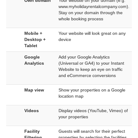
Own domain
Your website on your domain (e.g.
www.myholidayrentalcompany.com).
Stay on your domain through the
whole booking process
Mobile +
Your website will look great on any
Desktop +
device
Tablet
Google
Add your Google Analytics
Analytics
(Universal or GA4) to your Instant
Website to keep an eye on traffic
and eCommerce conversions
Map view
Show your properties on a Google
location map
Videos
Display videos (YouTube, Vimeo) of
your properties
Facility
Guests will search for their perfect
Filtering
properties by selecting the facilities