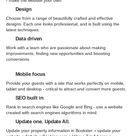
- make the website your own.
Design
Choose from a range of beautifully crafted and effective
designs. Each one looks professional, and is built using the
latest techniques.
Data driven
Work with a team who are passionate about making
improvements, finding new opportunities and boosting
conversions.
Mobile focus
Provide your guests with a site that works perfectly on mobile,
tablet and desktop - critical to attract and convert more guests.
SEO built in
Rank in search engines like Google and Bing - use a website
created with search engines algorithms in mind.
Update one. Update All.
Update your property information in Bookster = update your