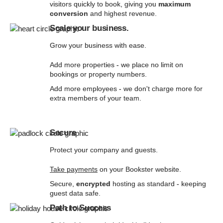
visitors quickly to book, giving you
maximum
conversion
and highest revenue.
Scale your business.
Grow your business with ease.
Add more properties - we place no limit on
bookings or property numbers.
Add more employees - we don't charge more for
extra members of your team.
Secure
Protect your company and guests.
Take payments
on your Bookster website.
Secure,
encrypted
hosting as standard - keeping
guest data safe.
Path to Success