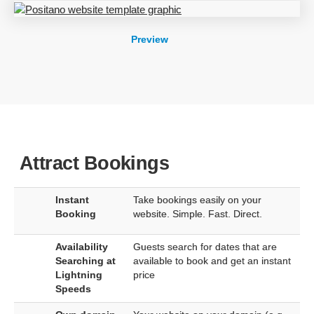
Preview
Attract Bookings
Instant
Take bookings easily on your
Booking
website. Simple. Fast. Direct.
Availability
Guests search for dates that are
Searching at
available to book and get an instant
Lightning
price
Speeds