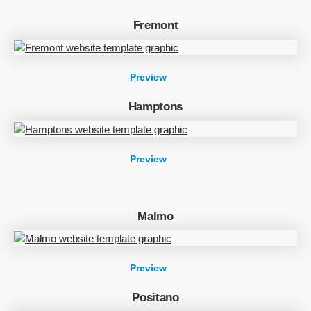
Fremont
Preview
Hamptons
Preview
Malmo
Preview
Positano