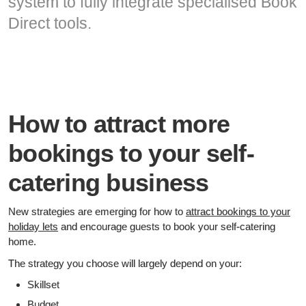
system to fully integrate specialised Book
Direct tools.
How to attract more
bookings to your self-
catering business
New strategies are emerging for how to
attract bookings to your
holiday lets
and encourage guests to book your self-catering
home.
The strategy you choose will largely depend on your:
Skillset
Budget