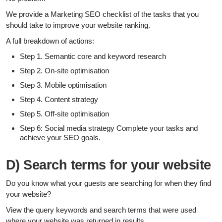
We provide a Marketing SEO checklist of the tasks that you
should take to improve your website ranking.
A full breakdown of actions:
Step 1. Semantic core and keyword research
Step 2. On-site optimisation
Step 3. Mobile optimisation
Step 4. Content strategy
Step 5. Off-site optimisation
Step 6: Social media strategy Complete your tasks and
achieve your SEO goals.
D) Search terms for your website
Do you know what your guests are searching for when they find
your website?
View the query keywords and search terms that were used
where your website was returned in results.