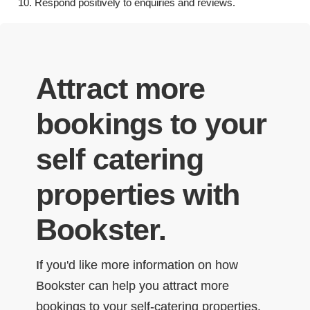
Respond positively to enquiries and reviews.
Attract more
bookings to your
self catering
properties with
Bookster.
If you'd like more information on how
Bookster can help you attract more
bookings to your self-catering properties,