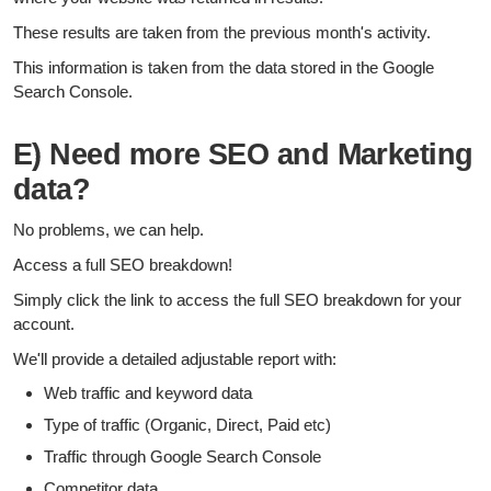
These results are taken from the previous month's activity.
This information is taken from the data stored in the Google
Search Console.
E) Need more SEO and Marketing
data?
No problems, we can help.
Access a full SEO breakdown!
Simply click the link to access the full SEO breakdown for your
account.
We'll provide a detailed adjustable report with:
Web traffic and keyword data
Type of traffic (Organic, Direct, Paid etc)
Traffic through Google Search Console
Competitor data.