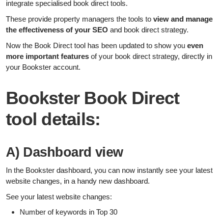
integrate specialised book direct tools.
These provide property managers the tools to
view and manage
the effectiveness of your SEO
and book direct strategy.
Now the Book Direct tool has been updated to show you
even
more
important
features
of your book direct strategy, directly in
your Bookster account.
Bookster Book Direct
tool details:
A) Dashboard view
In the Bookster dashboard, you can now instantly see your latest
website changes, in a handy new dashboard.
See your latest website changes:
Number of keywords in Top 30