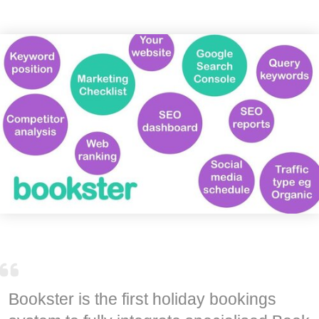
Bookster is the first holiday bookings