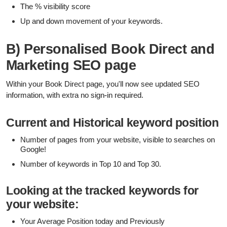
The % visibility score
Up and down movement of your keywords.
B) Personalised Book Direct and
Marketing SEO page
Within your Book Direct page, you'll now see updated SEO
information, with extra no sign-in required.
Current and Historical keyword position
Number of pages from your website, visible to searches on
Google!
Number of keywords in Top 10 and Top 30.
Looking at the tracked keywords for
your website:
Your Average Position today and Previously