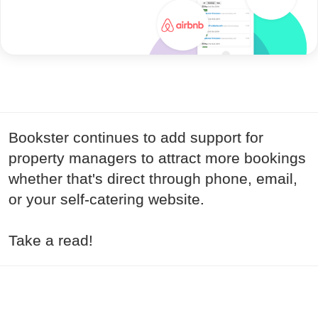
Bookster continues to add support for
property managers to attract more bookings
whether that's direct through phone, email,
or your self-catering website.
Take a read!