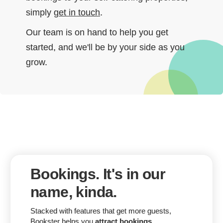
simply
get in touch
.
Our team is on hand to help you get
started, and we'll be by your side as you
grow.
Bookings. It's in our
name, kinda.
Stacked with features that get more guests,
Bookster helps you
attract bookings
.