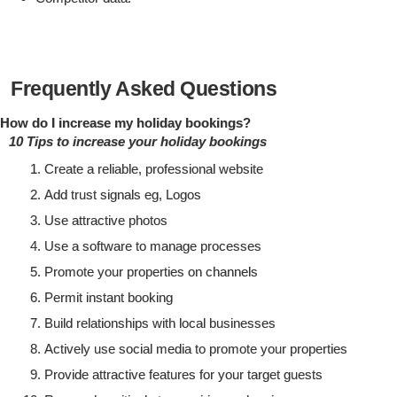
Frequently Asked Questions
How do I increase my holiday bookings?
10 Tips to increase your holiday bookings
Create a reliable, professional website
Add trust signals eg, Logos
Use attractive photos
Use a software to manage processes
Promote your properties on channels
Permit instant booking
Build relationships with local businesses
Actively use social media to promote your properties
Provide attractive features for your target guests