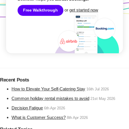
or
get started now
Free Walkthrough
Recent Posts
How to Elevate Your Self-Catering Stay
16th Jul 2026
Common holiday rental mistakes to avoid
21st May 2026
Decision Fatigue
6th Apr 2026
What is Customer Success?
8th Apr 2026