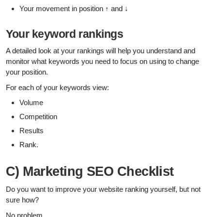
Your movement in position ↑ and ↓
Your keyword rankings
A detailed look at your rankings will help you understand and
monitor what keywords you need to focus on using to change
your position.
For each of your keywords view:
Volume
Competition
Results
Rank.
C) Marketing SEO Checklist
Do you want to improve your website ranking yourself, but not
sure how?
No problem.