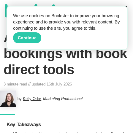
We use cookies on Bookster to improve your browsing
experience and to provide you with relevant content. By
continuing to use the site, you agree to this.
Attract self-catering
Continue
bookings with book
direct tools
//
3 minute read
updated
16th July 2026
by
Kelly Odor
,
Marketing Professional
Key Takeaways