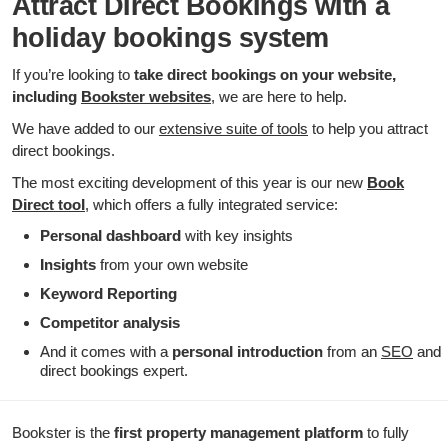
Attract Direct Bookings with a
holiday bookings system
If you’re looking to
take direct bookings on your website,
including
Bookster websites
, we are here to help.
We have added to our
extensive suite of tools
to help you attract
direct bookings.
The most exciting development of this year is our new
Book
Direct tool
, which offers a fully integrated service:
Personal dashboard
with key insights
Insights
from your own website
Keyword Reporting
Competitor
analysis
And it comes with a
personal introduction
from an
SEO
and
direct bookings expert.
Bookster is the
first property management platform
to fully