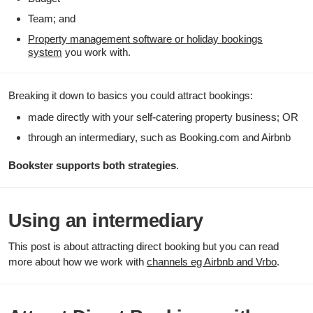
Team; and
Property management software or holiday bookings
system
you work with.
Breaking it down to basics you could attract bookings:
made directly with your self-catering property business; OR
through an intermediary, such as Booking.com and Airbnb
Bookster supports both strategies
.
Using an intermediary
This post is about attracting direct booking but you can read
more about how we work with
channels eg Airbnb and Vrbo
.