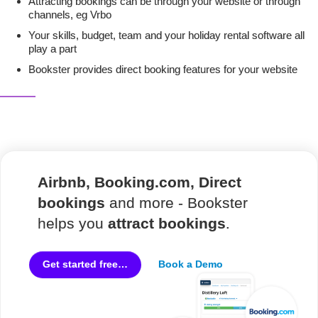
Attracting bookings can be through your website or through
channels, eg Vrbo
Your skills, budget, team and your holiday rental software all
play a part
Bookster provides direct booking features for your website
Airbnb, Booking.com, Direct
bookings
and more - Bookster
helps you
attract bookings
.
Book a Demo
Get started free…