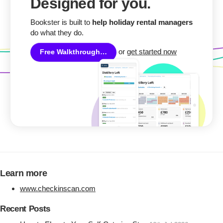
Designed for you.
Bookster is built to
help holiday rental managers
do what they do.
or
get started now
Free Walkthrough…
Learn more
www.checkinscan.com
Recent Posts