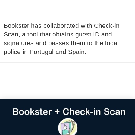
Bookster has collaborated with Check-in
Scan, a tool that obtains guest ID and
signatures and passes them to the local
police in Portugal and Spain.