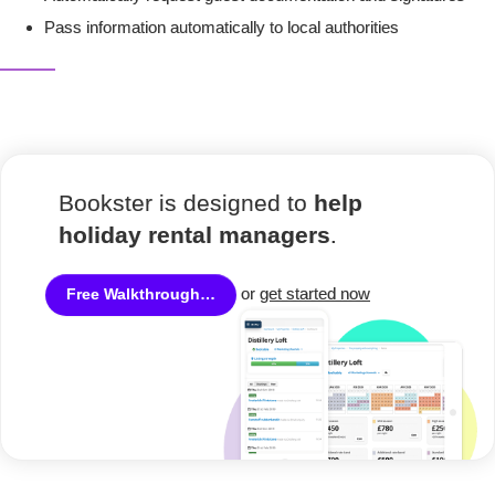
Pass information automatically to local authorities
Bookster is designed to
help
holiday rental managers
.
or
get started now
Free Walkthrough…