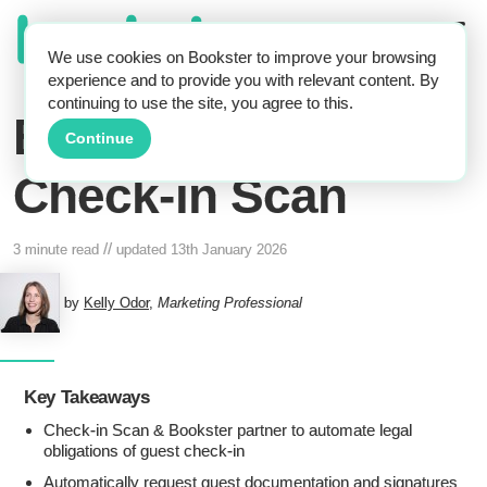
We use cookies on Bookster to improve your browsing
experience and to provide you with relevant content. By
continuing to use the site, you agree to this.
Bookster and
Continue
Check-in Scan
//
3 minute read
updated
13th January 2026
by
Kelly Odor
,
Marketing Professional
Key Takeaways
Check-in Scan & Bookster partner to automate legal
obligations of guest check-in
Automatically request guest documentation and signatures