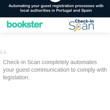
Check-in Scan completely automates
your guest communication to comply with
legislation.