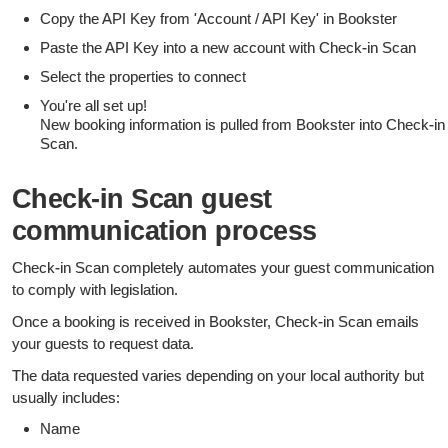
Copy the API Key from 'Account / API Key' in Bookster
Paste the API Key into a new account with Check-in Scan
Select the properties to connect
You're all set up!
New booking information is pulled from Bookster into Check-in
Scan.
Check-in Scan guest
communication process
Check-in Scan completely automates your guest communication
to comply with legislation.
Once a booking is received in Bookster, Check-in Scan emails
your guests to request data.
The data requested varies depending on your local authority but
usually includes:
Name