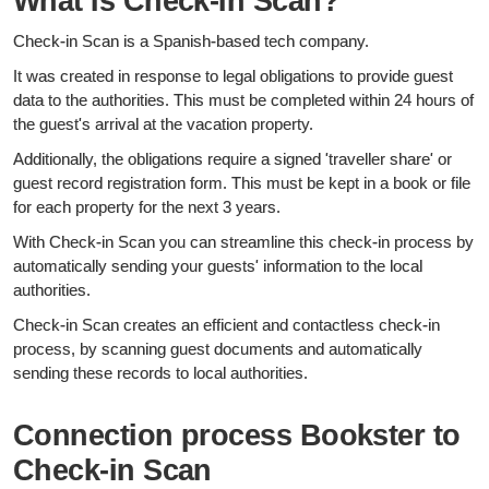
What is Check-in Scan?
Check-in Scan is a Spanish-based tech company.
It was created in response to legal obligations to provide guest
data to the authorities. This must be completed within 24 hours of
the guest's arrival at the vacation property.
Additionally, the obligations require a signed 'traveller share' or
guest record registration form. This must be kept in a book or file
for each property for the next 3 years.
With Check-in Scan you can streamline this check-in process by
automatically sending your guests' information to the local
authorities.
Check-in Scan creates an efficient and contactless check-in
process, by scanning guest documents and automatically
sending these records to local authorities.
Connection process Bookster to
Check-in Scan