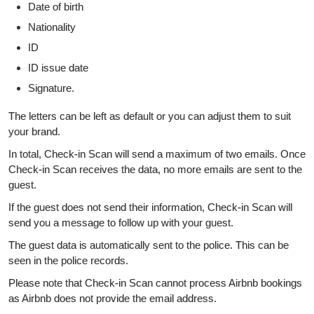
Date of birth
Nationality
ID
ID issue date
Signature.
The letters can be left as default or you can adjust them to suit
your brand.
In total, Check-in Scan will send a maximum of two emails. Once
Check-in Scan receives the data, no more emails are sent to the
guest.
If the guest does not send their information, Check-in Scan will
send you a message to follow up with your guest.
The guest data is automatically sent to the police. This can be
seen in the police records.
Please note that Check-in Scan cannot process Airbnb bookings
as Airbnb does not provide the email address.