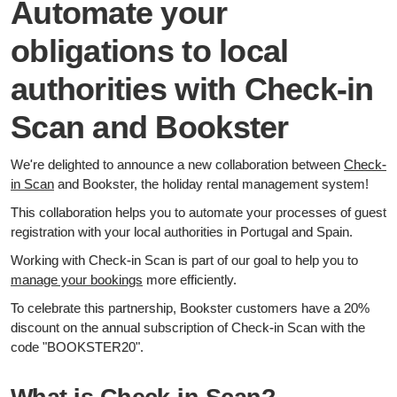
Automate your
obligations to local
authorities with Check-in
Scan and Bookster
We're delighted to announce a new collaboration between
Check-
in Scan
and Bookster, the holiday rental management system!
This collaboration helps you to automate your processes of guest
registration with your local authorities in Portugal and Spain.
Working with Check-in Scan is part of our goal to help you to
manage your bookings
more efficiently.
To celebrate this partnership, Bookster customers have a 20%
discount on the annual subscription of Check-in Scan with the
code "BOOKSTER20".