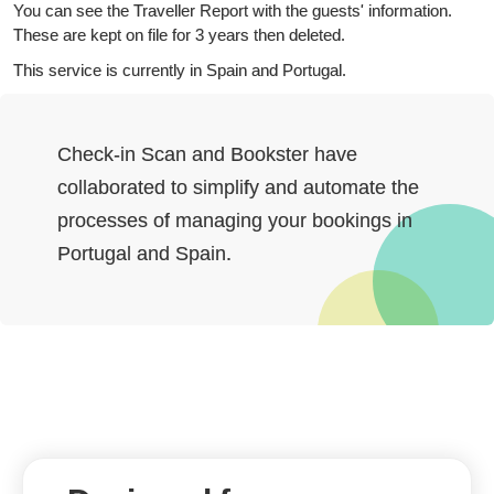
You can see the Traveller Report with the guests' information.
These are kept on file for 3 years then deleted.
This service is currently in Spain and Portugal.
Check-in Scan and Bookster have
collaborated to simplify and automate the
processes of managing your bookings in
Portugal and Spain.