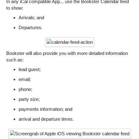
In any iCal compatible App... use the Bookster Calendar feed
to show:
Arrivals; and
Departures.
Bookster will also provide you with more detailed information
such as:
lead guest;
email;
phone;
party size;
payments information; and
arrival and departure times.