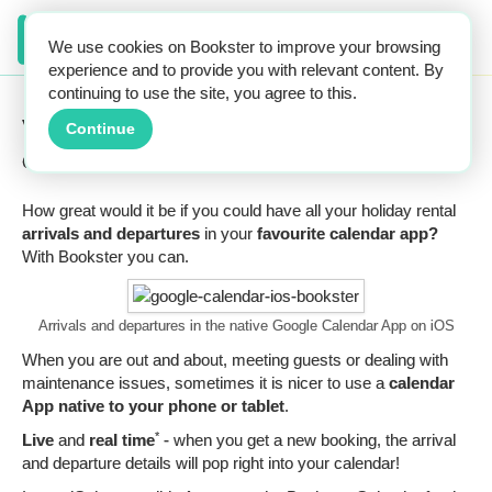
We use cookies on Bookster to improve your browsing
experience and to provide you with relevant content. By
continuing to use the site, you agree to this.
View guest arrivals and departures in your
Continue
own calendar.
How great would it be if you could have all your holiday rental
arrivals and departures
in your
favourite calendar app?
With Bookster you can.
Arrivals and departures in the native Google Calendar App on iOS
When you are out and about, meeting guests or dealing with
maintenance issues, sometimes it is nicer to use a
calendar
App native to your phone or tablet
.
*
Live
and
real time
- when you get a new booking, the arrival
and departure details will pop right into your calendar!